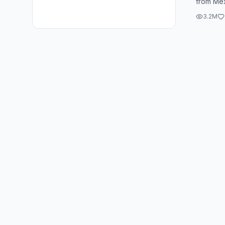
from Mex
a stagge
3.2M