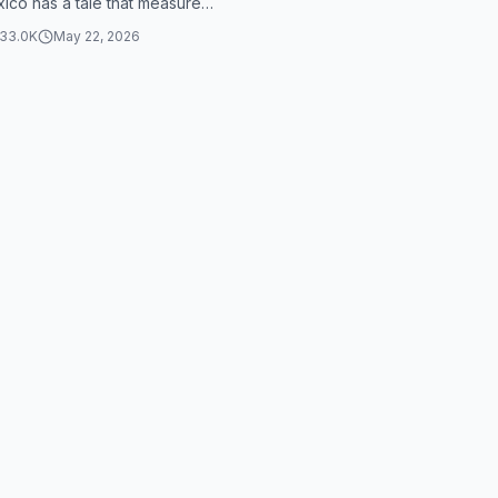
ico has a tale that measures
ring 48 centimeters. To put...
33.0K
May 22, 2026