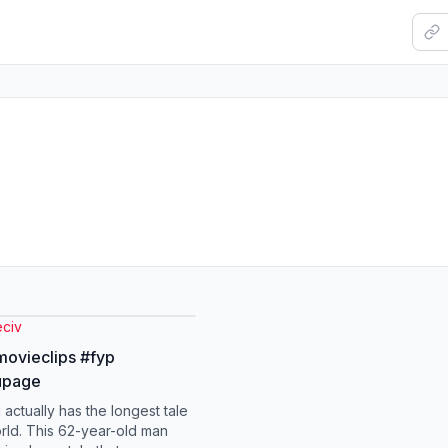
eciv
movieclips #fyp
upage
 actually has the longest tale
orld. This 62-year-old man