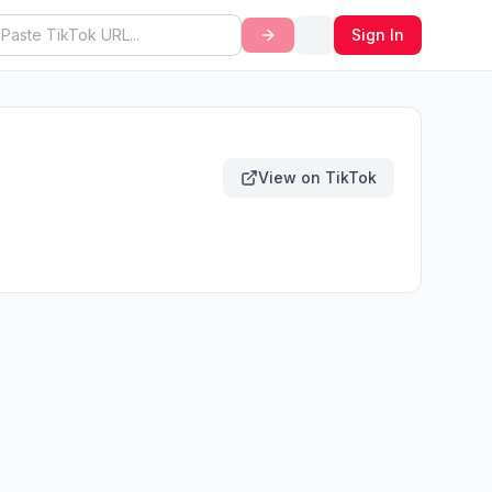
Sign In
View on TikTok