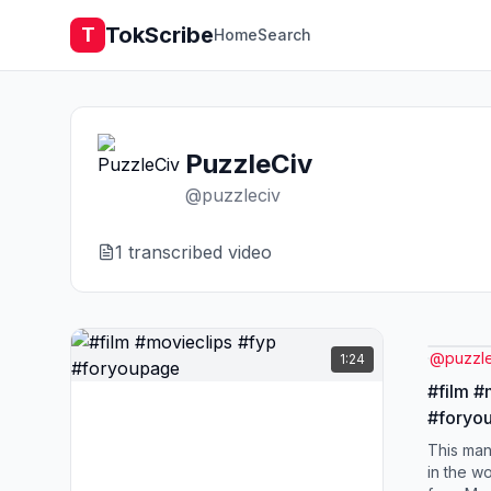
TokScribe
T
Home
Search
PuzzleCiv
@
puzzleciv
1
transcribed video
@
puzzl
1:24
#film #
#foryo
This man
in the w