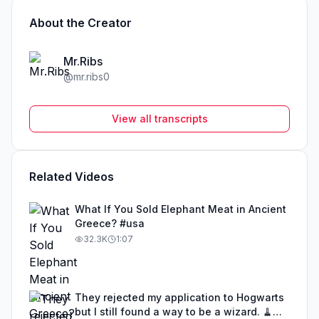
About the Creator
Mr.Ribs
@
mr.ribs0
View all transcripts
Related Videos
What If You Sold Elephant Meat in Ancient
Greece? #usa
32.3K
1:07
They rejected my application to Hogwarts
but I still found a way to be a wizard. 🧹