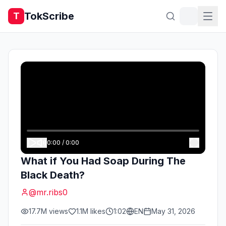
TokScribe
T
0:00
/
0:00
What if You Had Soap During The
Black Death?
@
mr.ribs0
17.7M
views
1.1M
likes
1:02
EN
May 31, 2026