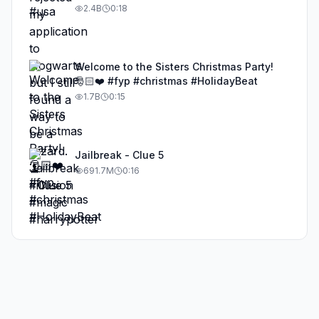
#illusion #magic #harrypotter
2.4B
0:18
Welcome to the Sisters Christmas Party!
🎅🏻❤️ #fyp #christmas #HolidayBeat
1.7B
0:15
Jailbreak - Clue 5
691.7M
0:16