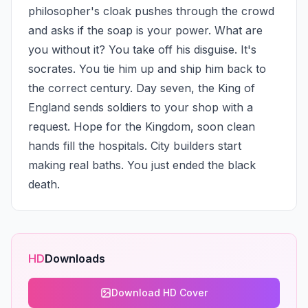
philosopher's cloak pushes through the crowd 
and asks if the soap is your power. What are 
you without it? You take off his disguise. It's 
socrates. You tie him up and ship him back to 
the correct century. Day seven, the King of 
England sends soldiers to your shop with a 
request. Hope for the Kingdom, soon clean 
hands fill the hospitals. City builders start 
making real baths. You just ended the black 
death.
HD
Downloads
Download HD Cover