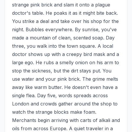
strange pink brick and slam it onto a plague 
doctor's table. He poaks it as it might bite back. 
You strike a deal and take over his shop for the 
night. Bubbles everywhere. By sunrise, you've 
made a mountain of clean, scented soap. Day 
three, you walk into the town square. A local 
doctor shows up with a creepy bird mask and a 
large ego. He rubs a smelly onion on his arm to 
stop the sickness, but the dirt stays put. You 
use water and your pink brick. The grime melts 
away like warm butter. He doesn't even have a 
single flea. Day five, words spreads across 
London and crowds gather around the shop to 
watch the strange blocks make foam. 
Merchants begin arriving with carts of alkali and 
oils from across Europe. A quiet traveler in a 