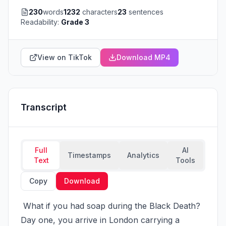
230
words
1232
characters
23
sentences
Readability:
Grade 3
View on TikTok
Download MP4
Transcript
Full
AI
Timestamps
Analytics
Text
Tools
Copy
Download
 What if you had soap during the Black Death? 
Day one, you arrive in London carrying a 