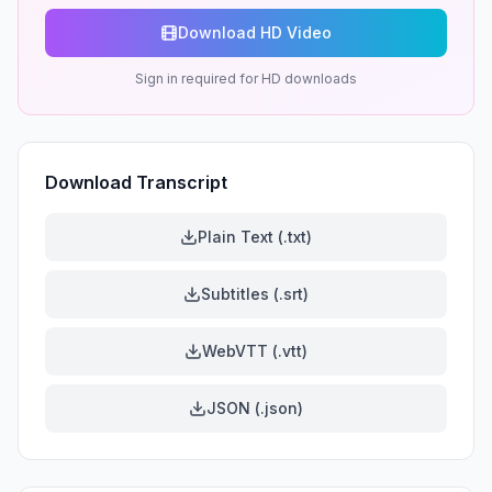
Download HD Video
Sign in required for HD downloads
Download Transcript
Plain Text (.txt)
Subtitles (.srt)
WebVTT (.vtt)
JSON (.json)