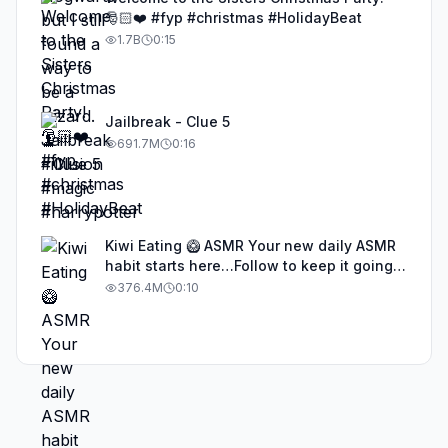
🎅🏻❤️ #fyp #christmas #HolidayBeat
1.7B
0:15
Jailbreak - Clue 5
691.7M
0:16
Kiwi Eating 🥝 ASMR Your new daily ASMR
habit starts here…Follow to keep it going!
#asmr #satisfyingvideos #aiasmr #eating
376.4M
0:10
#kiwi