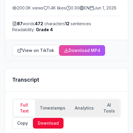
200.0K
views
1.4K
likes
0:30
EN
Jun 1, 2026
87
words
472
characters
12
sentences
Readability:
Grade 4
View on TikTok
Download MP4
Transcript
Full
AI
Timestamps
Analytics
Text
Tools
Copy
Download