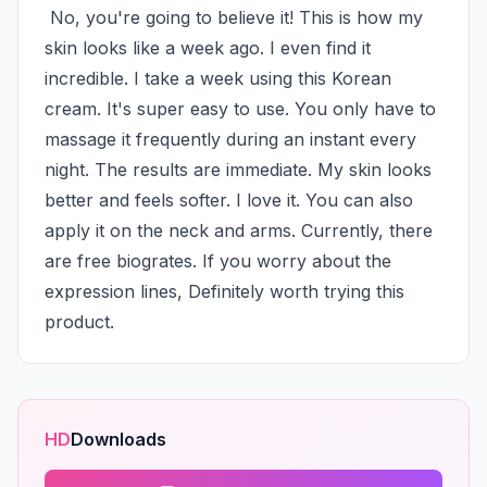
 No, you're going to believe it! This is how my 
skin looks like a week ago. I even find it 
incredible. I take a week using this Korean 
cream. It's super easy to use. You only have to 
massage it frequently during an instant every 
night. The results are immediate. My skin looks 
better and feels softer. I love it. You can also 
apply it on the neck and arms. Currently, there 
are free biogrates. If you worry about the 
expression lines, Definitely worth trying this 
product.
HD
Downloads