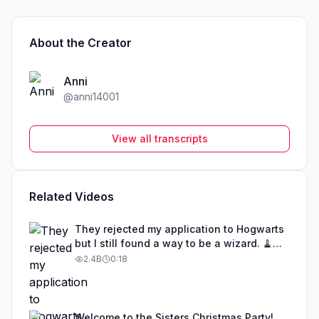
About the Creator
Anni
@
anni14001
View all transcripts
Related Videos
They rejected my application to Hogwarts
but I still found a way to be a wizard. 🧹
#illusion #magic #harrypotter
2.4B
0:18
Welcome to the Sisters Christmas Party!