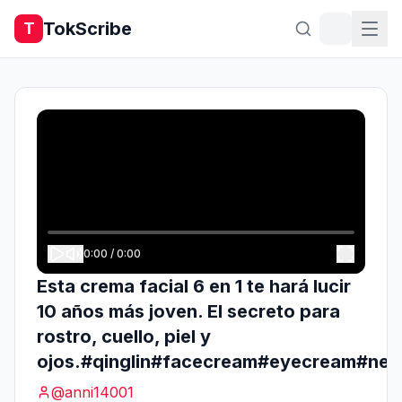
TokScribe
T
0:00
/
0:00
Esta crema facial 6 en 1 te hará lucir
10 años más joven. El secreto para
rostro, cuello, piel y
ojos.#qinglin#facecream#eyecream#nec
@
anni14001