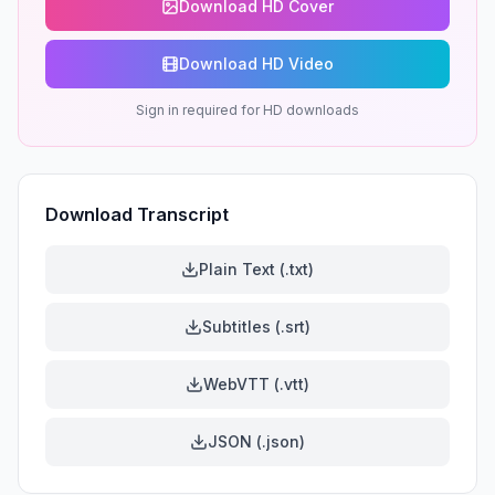
Download HD Cover
Download HD Video
Sign in required for HD downloads
Download Transcript
Plain Text (.txt)
Subtitles (.srt)
WebVTT (.vtt)
JSON (.json)