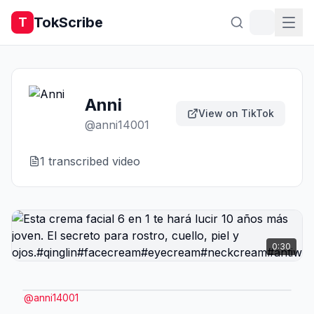
TokScribe
T
Anni
View on TikTok
@
anni14001
1
transcribed video
0:30
@
anni14001