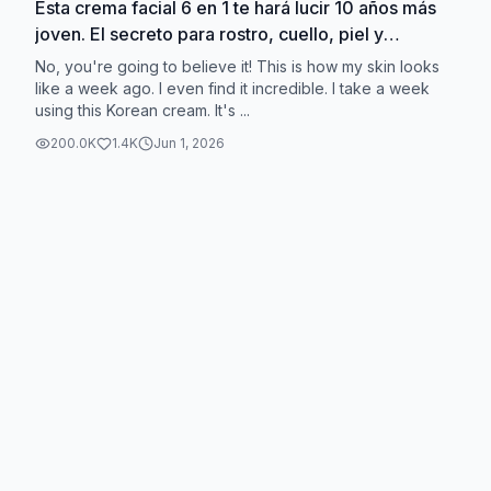
Esta crema facial 6 en 1 te hará lucir 10 años más
joven. El secreto para rostro, cuello, piel y
ojos.#qinglin#facecream#eyecream#neckcream#antiw
No, you're going to believe it! This is how my skin looks
like a week ago. I even find it incredible. I take a week
using this Korean cream. It's ...
200.0K
1.4K
Jun 1, 2026