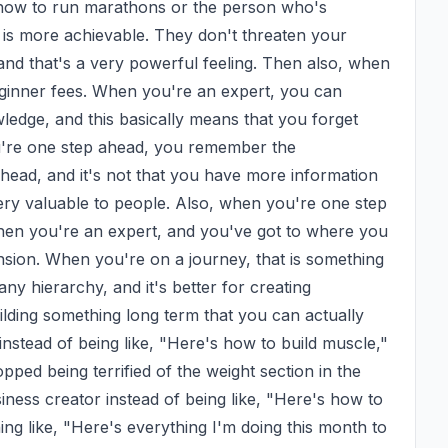
ow to run marathons or the person who's 
 is more achievable. They don't threaten your 
and that's a very powerful feeling. Then also, when 
ginner fees. When you're an expert, you can 
edge, and this basically means that you forget 
u're one step ahead, you remember the 
r head, and it's not that you have more information 
ery valuable to people. Also, when you're one step 
hen you're an expert, and you've got to where you 
ension. When you're on a journey, that is something 
any hierarchy, and it's better for creating 
lding something long term that you can actually 
instead of being like, "Here's how to build muscle," 
pped being terrified of the weight section in the 
siness creator instead of being like, "Here's how to 
ng like, "Here's everything I'm doing this month to 