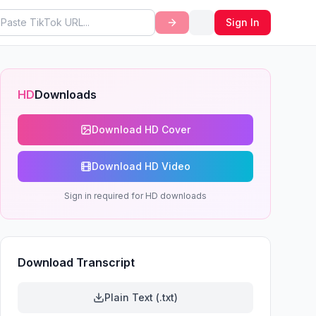
Sign In
HD
Downloads
Download HD Cover
Download HD Video
Sign in required for HD downloads
Download Transcript
Plain Text (.txt)