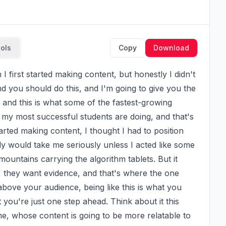
ools
Copy
Download
nd you should do this, and I'm going to give you the 
 and this is what some of the fastest-growing 
 my most successful students are doing, and that's 
rted making content, I thought I had to position 
y would take me seriously unless I acted like some 
untains carrying the algorithm tablets. But it 
, they want evidence, and that's where the one 
bove your audience, being like this is what you 
ou're just one step ahead. Think about it this 
ime, whose content is going to be more relatable to 