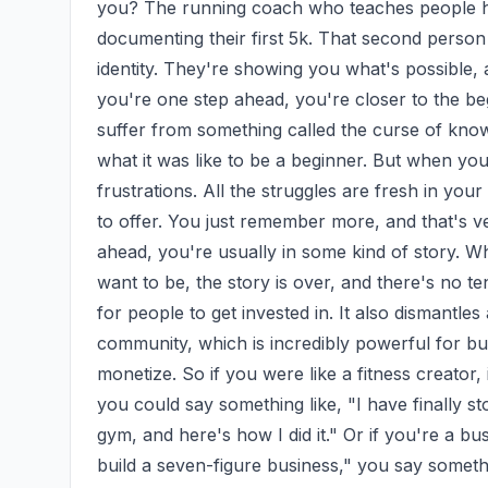
you? The running coach who teaches people h
documenting their first 5k. That second person
identity. They're showing you what's possible, 
you're one step ahead, you're closer to the be
suffer from something called the curse of knowl
what it was like to be a beginner. But when yo
frustrations. All the struggles are fresh in you
to offer. You just remember more, and that's v
ahead, you're usually in some kind of story. W
want to be, the story is over, and there's no t
for people to get invested in. It also dismantles 
community, which is incredibly powerful for bui
monetize. So if you were like a fitness creator, 
you could say something like, "I have finally sto
gym, and here's how I did it." Or if you're a bu
build a seven-figure business," you say somethi