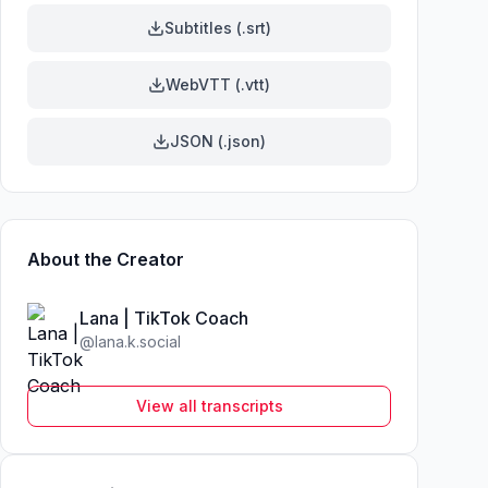
Subtitles (.srt)
WebVTT (.vtt)
JSON (.json)
About the Creator
Lana | TikTok Coach
@
lana.k.social
View all transcripts