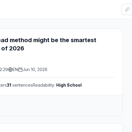
ead method might be the smartest
 of 2026
2:29
EN
Jun 10, 2026
ters
31
sentences
Readability:
High School