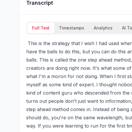
Transcript
Full Text
Timestamps
Analytics
AI T
 This is the strategy that I wish I had used when I first started making content, but honestly I didn't 
have the balls to do this, but you can do this a
balls. This is called the one step ahead method,
creators are doing right now. It's what some of
what I'm a moron for not doing. When I first sta
myself as some kind of expert. I thought nobod
kind of content guru who descended from the mo
turns out people don't just want to information
step ahead method comes in. Instead of being a
should do, you're on the same wavelength, but y
way. If you were learning to run for the first t