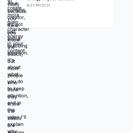
37.9K
2:01