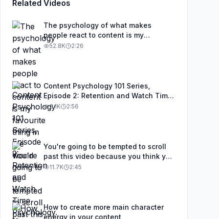
Related Videos
The psychology of what makes
people react to content is my
favourite thing in the world
52.8K
2:26
Content Psychology 101 Series,
Episode 2: Retention and Watch Time
Psychology. As a content creator, it's
3.1K
2:56
not just about grabbing attention. It's
about what you do to keep attention,
and in this video I'll explain why
retention matters and all the things
You're going to be tempted to scroll
you can do to improve it.
past this video because you think you
know the basics, but most people
11.7K
2:45
who think they know the basics are
missing a couple of fundamental
elements when it comes to content
creation.
How to create more main character
energy in your content