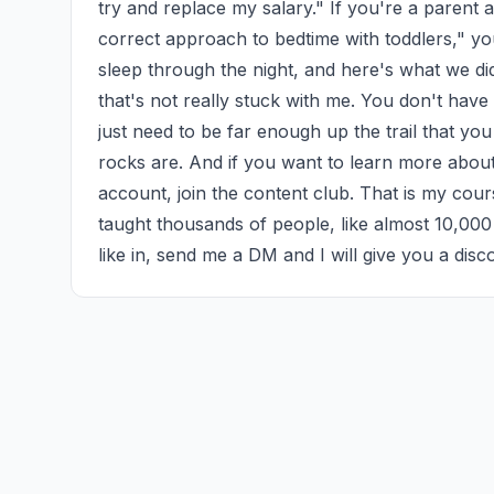
try and replace my salary." If you're a parent a
correct approach to bedtime with toddlers," you
sleep through the night, and here's what we di
that's not really stuck with me. You don't have
just need to be far enough up the trail that yo
rocks are. And if you want to learn more about
account, join the content club. That is my cou
taught thousands of people, like almost 10,000
like in, send me a DM and I will give you a disc