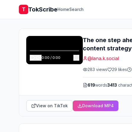
TokScribe
T
Home
Search
The one step ah
content strategy
0:00
/
0:00
@
lana.k.social
283
views
29
likes
619
words
3413
charac
View on TikTok
Download MP4