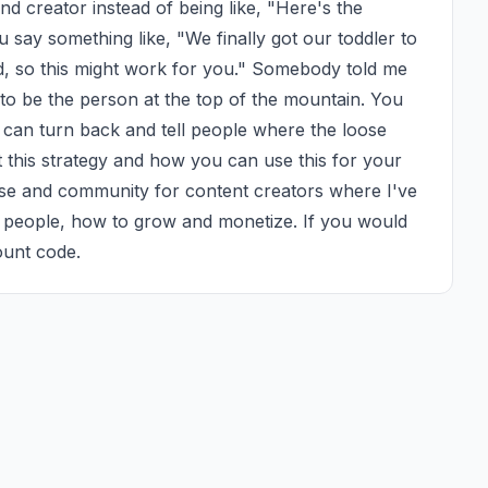
nd creator instead of being like, "Here's the 
 say something like, "We finally got our toddler to 
d, so this might work for you." Somebody told me 
 to be the person at the top of the mountain. You 
u can turn back and tell people where the loose 
 this strategy and how you can use this for your 
rse and community for content creators where I've 
 people, how to grow and monetize. If you would 
ount code.