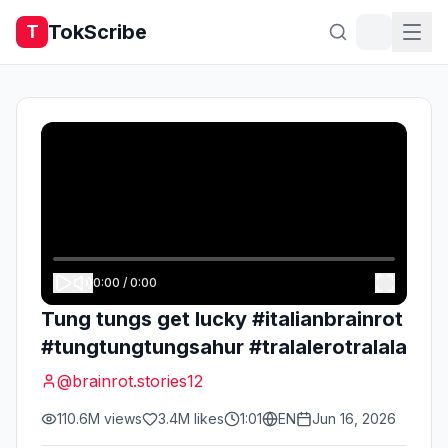
TokScribe
T
0:00
/
0:00
Tung tungs get lucky #italianbrainrot
#tungtungtungsahur #tralalerotralala
@
brainrot.stories12
110.6M
views
3.4M
likes
1:01
EN
Jun 16, 2026