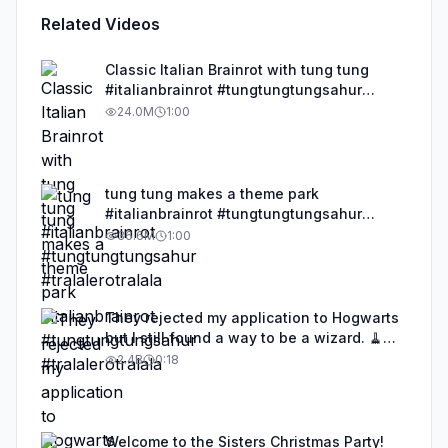
Related Videos
Classic Italian Brainrot with tung tung
#italianbrainrot #tungtungtungsahur
#tralalerotralala
24.0M
1:00
tung tung makes a theme park
#italianbrainrot #tungtungtungsahur
#tralalerotralala
36.6M
1:00
They rejected my application to Hogwarts
but I still found a way to be a wizard. 🧹
#illusion #magic #harrypotter
2.4B
0:18
Welcome to the Sisters Christmas Party!