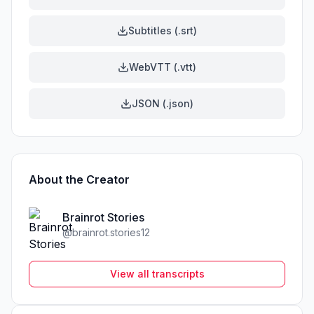
Subtitles (.srt)
WebVTT (.vtt)
JSON (.json)
About the Creator
Brainrot Stories
@
brainrot.stories12
View all transcripts