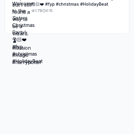
🎅🏻❤️ #fyp #christmas #HolidayBeat
1.7B
0:15