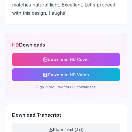
matches natural light. Excellent. Let's proceed 
with this design. (laughs)
HD
Downloads
Download HD Cover
Download HD Video
Sign in required for HD downloads
Download Transcript
Plain Text (.txt)