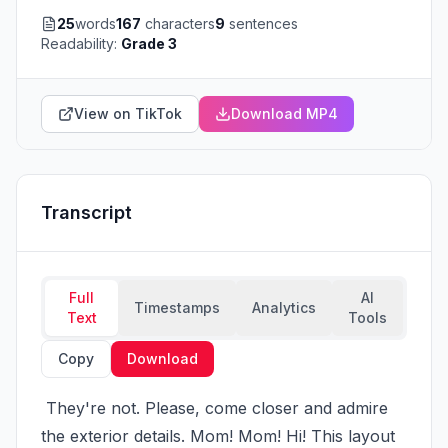
25
words
167
characters
9
sentences
Readability:
Grade 3
View on TikTok
Download MP4
Transcript
Full
AI
Timestamps
Analytics
Text
Tools
Copy
Download
 They're not. Please, come closer and admire 
the exterior details. Mom! Mom! Hi! This layout 