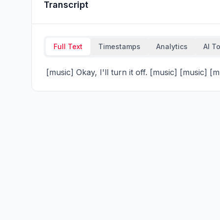
Transcript
Full Text
Timestamps
Analytics
AI T
 [music] Okay, I'll turn it off. [music] [music] [