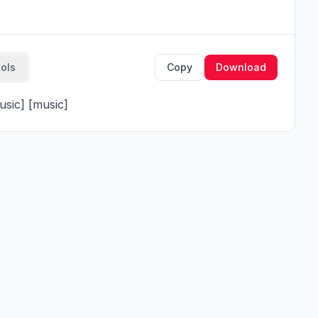
ools
Copy
Download
music] [music]