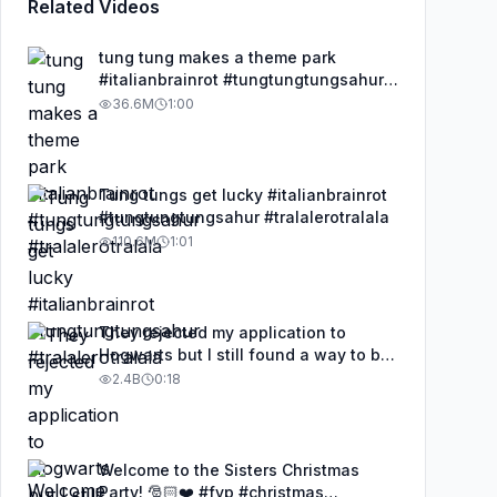
Related Videos
tung tung makes a theme park
#italianbrainrot #tungtungtungsahur
#tralalerotralala
36.6M
1:00
Tung tungs get lucky #italianbrainrot
#tungtungtungsahur #tralalerotralala
110.6M
1:01
They rejected my application to
Hogwarts but I still found a way to be
a wizard. 🧹#illusion #magic
2.4B
0:18
#harrypotter
Welcome to the Sisters Christmas
Party! 🎅🏻❤️ #fyp #christmas