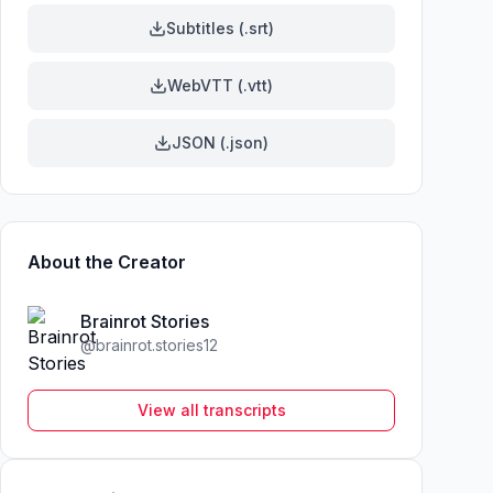
Subtitles (.srt)
WebVTT (.vtt)
JSON (.json)
About the Creator
Brainrot Stories
@
brainrot.stories12
View all transcripts