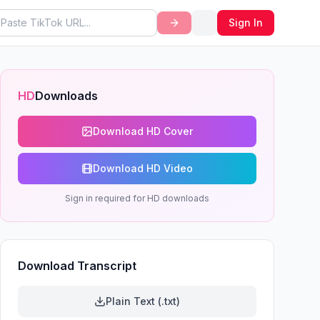
Sign In
HD
Downloads
Download HD Cover
Download HD Video
Sign in required for HD downloads
Download Transcript
Plain Text (.txt)