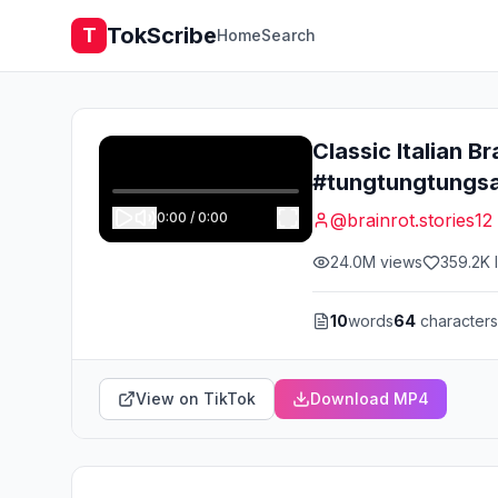
TokScribe
T
Home
Search
Classic Italian B
#tungtungtungsah
0:00
/
0:00
@
brainrot.stories12
24.0M
views
359.2K
l
10
words
64
characters
View on TikTok
Download MP4