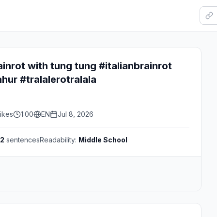
rainrot with tung tung #italianbrainrot
ur #tralalerotralala
ikes
1:00
EN
Jul 8, 2026
2
sentences
Readability:
Middle School