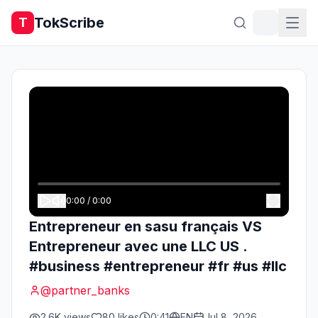
TokScribe
T
0:00
/
0:00
Entrepreneur en sasu français VS
Entrepreneur avec une LLC US .
#business #entrepreneur #fr #us #llc
@
partner_banks
2.6K
views
80
likes
0:41
EN
Jul 8, 2026