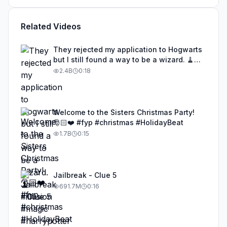
Related Videos
They rejected my application to Hogwarts
but I still found a way to be a wizard. 🧹
#illusion #magic #harrypotter
2.4B
0:18
Welcome to the Sisters Christmas Party!
🎅🏻❤️ #fyp #christmas #HolidayBeat
1.7B
0:15
Jailbreak - Clue 5
691.7M
0:16