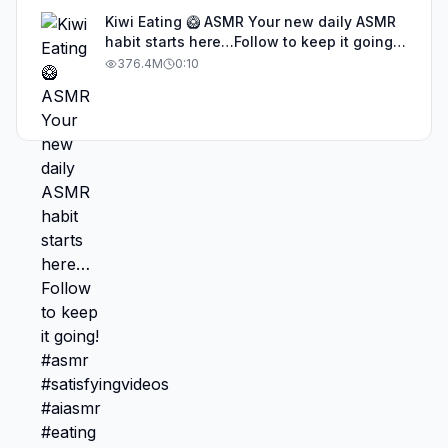
Kiwi Eating 🥝 ASMR Your new daily ASMR
habit starts here…Follow to keep it going!
#asmr #satisfyingvideos #aiasmr #eating
376.4M
0:10
#kiwi