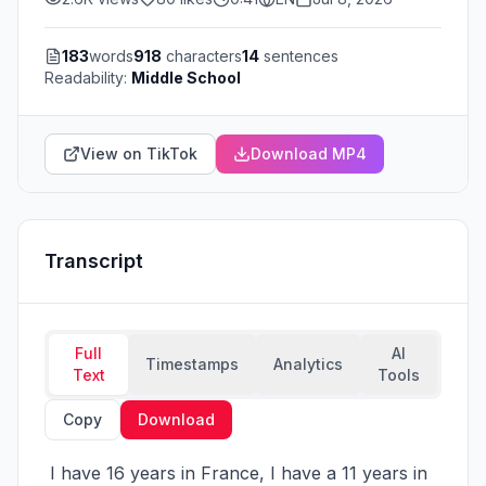
183
words
918
characters
14
sentences
Readability:
Middle School
View on TikTok
Download MP4
Transcript
Full
AI
Timestamps
Analytics
Text
Tools
Copy
Download
 I have 16 years in France, I have a 11 years in 