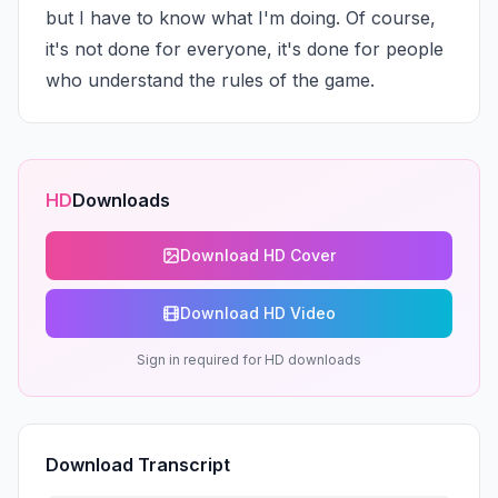
but I have to know what I'm doing. Of course, 
it's not done for everyone, it's done for people 
who understand the rules of the game.
HD
Downloads
Download HD Cover
Download HD Video
Sign in required for HD downloads
Download Transcript