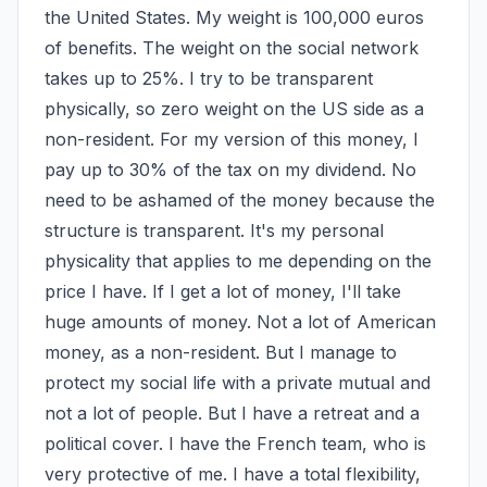
the United States. My weight is 100,000 euros 
of benefits. The weight on the social network 
takes up to 25%. I try to be transparent 
physically, so zero weight on the US side as a 
non-resident. For my version of this money, I 
pay up to 30% of the tax on my dividend. No 
need to be ashamed of the money because the 
structure is transparent. It's my personal 
physicality that applies to me depending on the 
price I have. If I get a lot of money, I'll take 
huge amounts of money. Not a lot of American 
money, as a non-resident. But I manage to 
protect my social life with a private mutual and 
not a lot of people. But I have a retreat and a 
political cover. I have the French team, who is 
very protective of me. I have a total flexibility, 