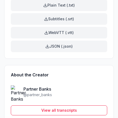
Plain Text (.txt)
Subtitles (.srt)
WebVTT (.vtt)
JSON (.json)
About the Creator
Partner Banks
@
partner_banks
View all transcripts