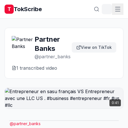
TokScribe
T
Partner
Banks
View on TikTok
@
partner_banks
1
transcribed video
0:41
@
partner_banks