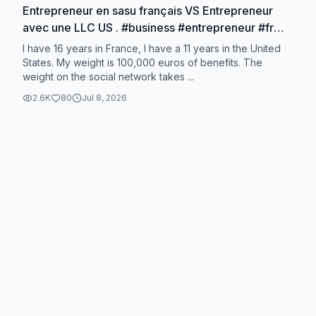
Entrepreneur en sasu français VS Entrepreneur
avec une LLC US . #business #entrepreneur #fr
#us #llc
I have 16 years in France, I have a 11 years in the United
States. My weight is 100,000 euros of benefits. The
weight on the social network takes ...
2.6K
80
Jul 8, 2026