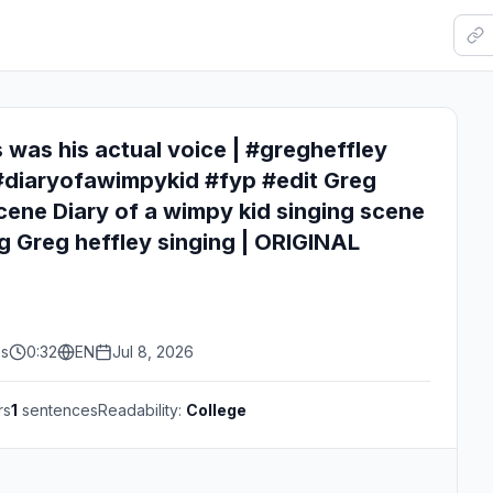
s was his actual voice | #gregheffley
#diaryofawimpykid #fyp #edit Greg
scene Diary of a wimpy kid singing scene
g Greg heffley singing | ORIGINAL
es
0:32
EN
Jul 8, 2026
rs
1
sentences
Readability:
College