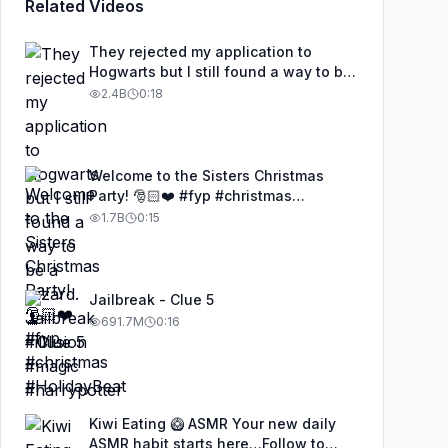
Related Videos
They rejected my application to
Hogwarts but I still found a way to be
a wizard. 🧹#illusion #magic
2.4B
0:18
#harrypotter
Welcome to the Sisters Christmas
Party! 🎅🏻❤️ #fyp #christmas
#HolidayBeat
1.7B
0:15
Jailbreak - Clue 5
691.7M
0:16
Kiwi Eating 🥝 ASMR Your new daily
ASMR habit starts here…Follow to