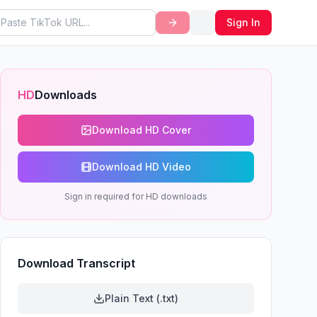
Sign In
HD
Downloads
Download HD Cover
Download HD Video
Sign in required for HD downloads
Download Transcript
Plain Text (.txt)