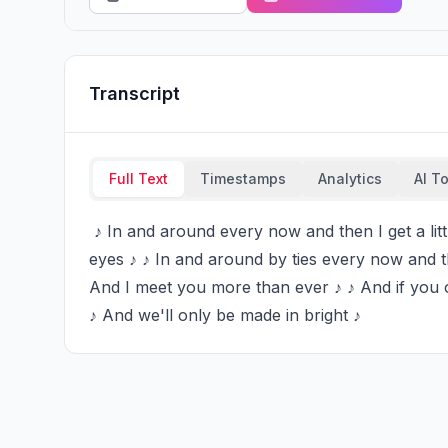
Transcript
Full Text
Timestamps
Analytics
AI T
 ♪ In and around every now and then I get a little bit ♪ ♪ Beautiful and then I see the look in your 
eyes ♪ ♪ In and around by ties every now and th
And I meet you more than ever ♪ ♪ And if you on
♪ And we'll only be made in bright ♪