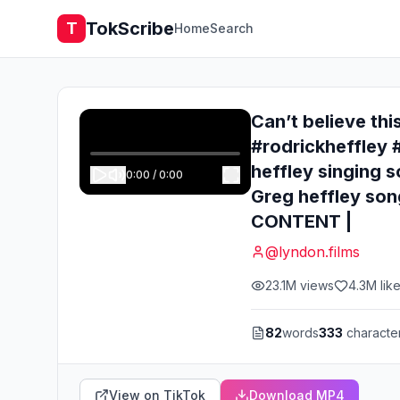
TokScribe
T
Home
Search
Can’t believe thi
#rodrickheffley 
heffley singing 
0:00
/
0:00
Greg heffley son
CONTENT |
@
lyndon.films
23.1M
views
4.3M
lik
82
words
333
characte
View on TikTok
Download MP4