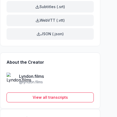
Subtitles (.srt)
WebVTT (.vtt)
JSON (.json)
About the Creator
Lyndon.films
@
lyndon.films
View all transcripts