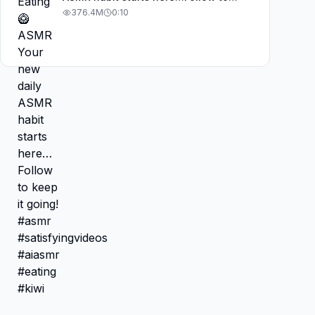
keep it going! #asmr
376.4M
0:10
#satisfyingvideos #aiasmr #eating
#kiwi