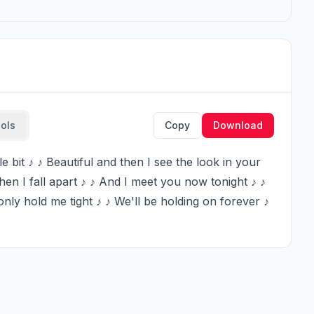
ools
Copy
Download
en I fall apart ♪ ♪ And I meet you now tonight ♪ ♪ 
ly hold me tight ♪ ♪ We'll be holding on forever ♪ 