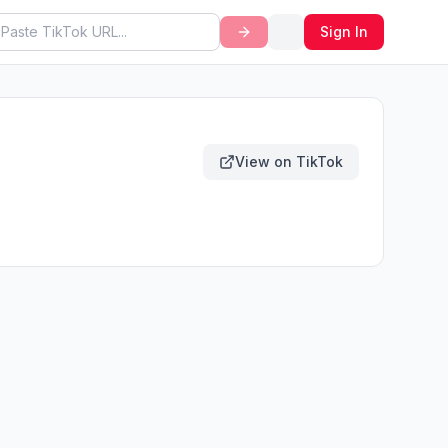
Sign In
View on TikTok