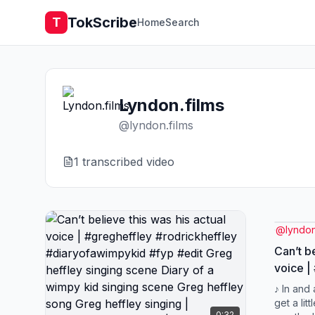
TokScribe
T
Home
Search
Lyndon.films
@
lyndon.films
1
transcribed video
@
lyndon
Can’t be
voice |
#rodric
♪ In and
#diaryo
get a litt
0:32