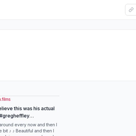
.films
lieve this was his actual
 #gregheffley
kheffley
 around every now and then I
fawimpykid #fyp #edit
le bit ♪ ♪ Beautiful and then I