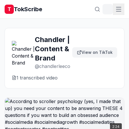
TokScribe
T
Chandler |
Content &
View on TikTok
Brand
@
chandlerleeco
1
transcribed video
2:24