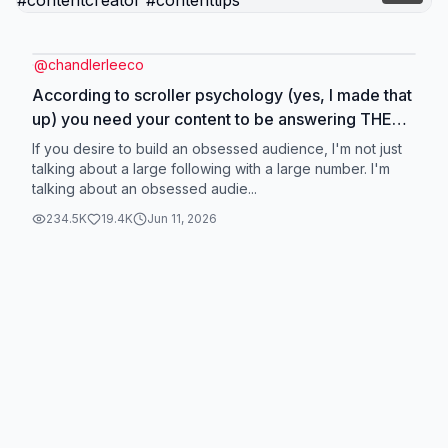
@
chandlerleeco
According to scroller psychology (yes, I made that
up) you need your content to be answering THESE
4 questions if you want to build an obsessed
If you desire to build an obsessed audience, I'm not just
audience #socialmedia #socialmediagrowth
talking about a large following with a large number. I'm
talking about an obsessed audie...
#socialmediatips #contentcreator #contenttips
234.5K
19.4K
Jun 11, 2026