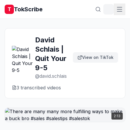
TokScribe
T
David
Schlais |
Quit Your
View on TikTok
9-5
@
david.schlais
3
transcribed video
s
2:13