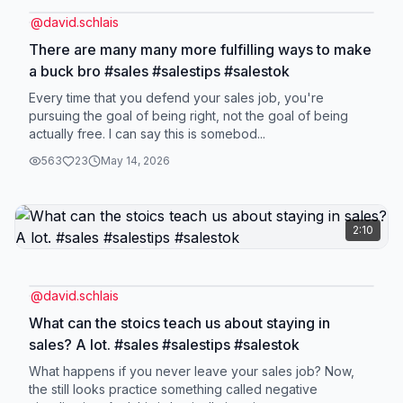
@
david.schlais
There are many many more fulfilling ways to make
a buck bro #sales #salestips #salestok
Every time that you defend your sales job, you're
pursuing the goal of being right, not the goal of being
actually free. I can say this is somebod...
563
23
May 14, 2026
2:10
@
david.schlais
What can the stoics teach us about staying in
sales? A lot. #sales #salestips #salestok
What happens if you never leave your sales job? Now,
the still looks practice something called negative