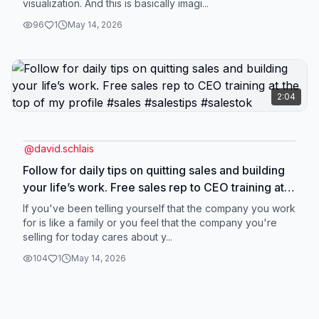
visualization. And this is basically imagi...
96
1
May 14, 2026
2:04
@
david.schlais
Follow for daily tips on quitting sales and building
your life’s work. Free sales rep to CEO training at
the top of my profile #sales #salestips #salestok
If you've been telling yourself that the company you work
for is like a family or you feel that the company you're
selling for today cares about y...
104
1
May 14, 2026