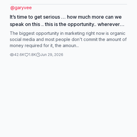
@
garyvee
It’s time to get serious … how much more can we
speak on this .. this is the opportunity.. wherever
the attention is, is where u need to figure out how
The biggest opportunity in marketing right now is organic
to be great at communicating in .. you can’t pick
social media and most people don't commit the amount of
money required for it, the amoun...
where they pay attention to, you can only adjust to
it
42.6K
1.8K
Jun 29, 2026