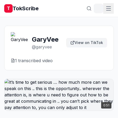
TokScribe
T
GaryVee
View on TikTok
@
garyvee
1
transcribed video
0:51