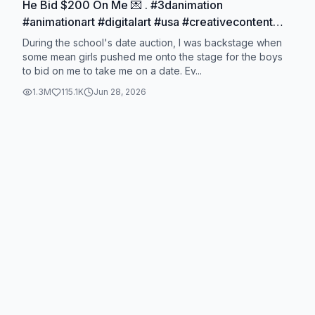
He Bid $200 On Me 💌 . #3danimation
#animationart #digitalart #usa #creativecontent
animationtrends creatorsearchinsig hts
During the school's date auction, I was backstage when
some mean girls pushed me onto the stage for the boys
to bid on me to take me on a date. Ev...
1.3M
115.1K
Jun 28, 2026