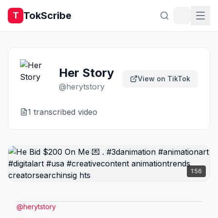
TokScribe
T
Her Story
View on TikTok
@
herytstory
1
transcribed video
1:56
@
herytstory