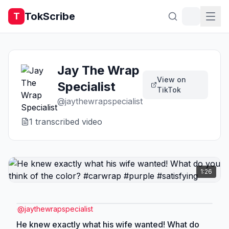
TokScribe
T
Jay The Wrap
View on
Specialist
TikTok
@
jaythewrapspecialist
1
transcribed video
1:26
@
jaythewrapspecialist
He knew exactly what his wife wanted! What do