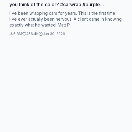
you think of the color? #carwrap #purple
#satisfying
I've been wrapping cars for years. This is the first time
I've ever actually been nervous. A client came in knowing
exactly what he wanted. Matt P...
5.8M
456.4K
Jun 30, 2026