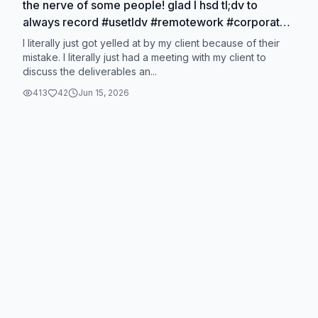
the nerve of some people! glad I hsd tl;dv to
always record #usetldv #remotework #corporate
#corporatelife
I literally just got yelled at by my client because of their
mistake. I literally just had a meeting with my client to
discuss the deliverables an...
413
42
Jun 15, 2026