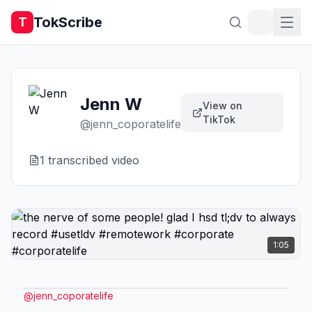
TokScribe
T
Jenn W
View on
TikTok
@
jenn_coporatelife
1
transcribed video
1:05
@
jenn_coporatelife