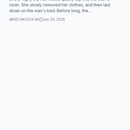
room. She slowly removed her clothes, and then laid
down on the man's bed. Before long, the...
901.9K
24.0K
Jun 30, 2026