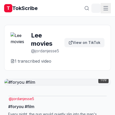
TokScribe
T
Lee
movies
View on TikTok
@
jordanjesse5
1
transcribed video
1:09
@
jordanjesse5
#foryou #film
Every night, the nun would quietly slip into the man's