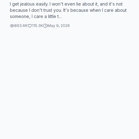
I get jealous easily. I won't even lie about it, and it's not
because I don't trust you. It's because when I care about
someone, I care a little t...
893.6K
115.3K
May 9, 2026