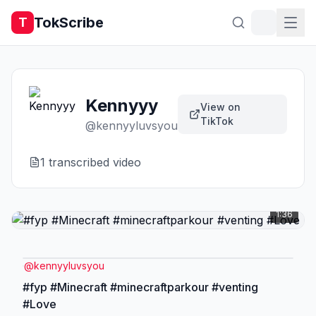
TokScribe
T
Kennyyy
View on
TikTok
@
kennyyluvsyou
1
transcribed video
1:36
@
kennyyluvsyou
#fyp #Minecraft #minecraftparkour #venting
#Love