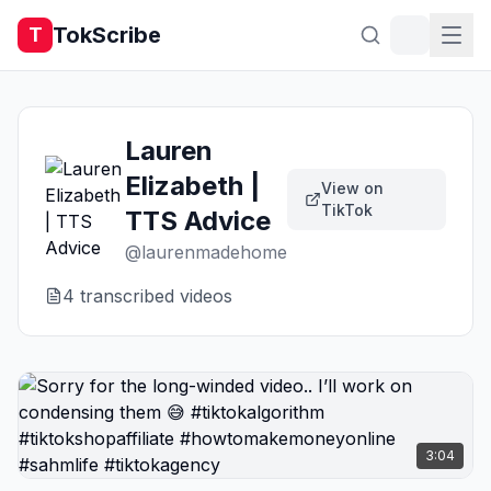
TokScribe
T
Lauren
Elizabeth |
View on
TikTok
TTS Advice
@
laurenmadehome
4
transcribed video
s
3:04