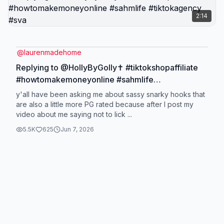
2:14
@
laurenmadehome
Replying to @HollyByGolly✝️ #tiktokshopaffiliate
#howtomakemoneyonline #sahmlife
#tiktokagency #sva
y'all have been asking me about sassy snarky hooks that
are also a little more PG rated because after I post my
video about me saying not to lick ...
5.5K
625
Jun 7, 2026