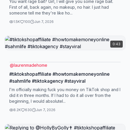
You want rage bait? Girl, I will give you some rage bait.
First of all, back again, no makeup, no hair. I just had
someone tell me they're like ho...
1.5K
100
Jun 7, 2026
0:43
@
laurenmadehome
#tiktokshopaffiliate #howtomakemoneyonline
#sahmlife #tiktokagency #stayviral
I'm officially making fuck you money on TikTok shop and I
did it in three months. If I had to do it all over from the
beginning, I would absolutel...
8.2K
630
Jun 7, 2026