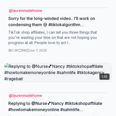
@
laurenmadehome
Sorry for the long-winded video.. I’ll work on
condensing them 😅 #tiktokalgorithm
#tiktokshopaffiliate #howtomakemoneyonline
TikTok shop affiliates, I can tell you three things that
#sahmlife #tiktokagency
you're wasting your time on that are not hoping you
progress at all. People love to act l...
1.3K
88
Jun 7, 2026
1:45
@
laurenmadehome
Replying to @Nurse💕Nancy #tiktokshopaffiliate
#howtomakemoneyonline #sahmlife
#tiktokagency #ragebait