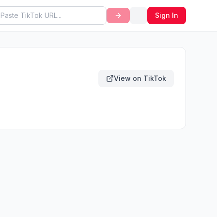
Sign In
View on TikTok