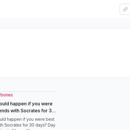
rbones
uld happen if you were
iends with Socrates for 30
acts #skeleton #socrates
ld happen if you were best
ith Socrates for 30 days? Day