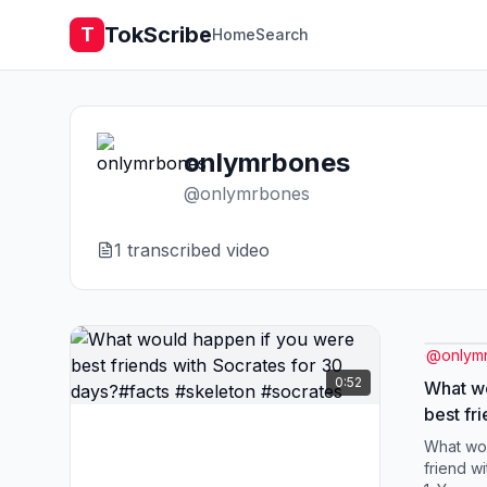
TokScribe
T
Home
Search
onlymrbones
@
onlymrbones
1
transcribed video
@
onlym
0:52
What wo
best fr
days?#f
What wou
friend w