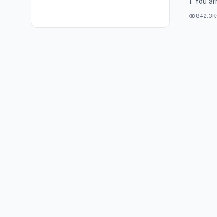
1. You ar
Socrates
842.3K
selling...