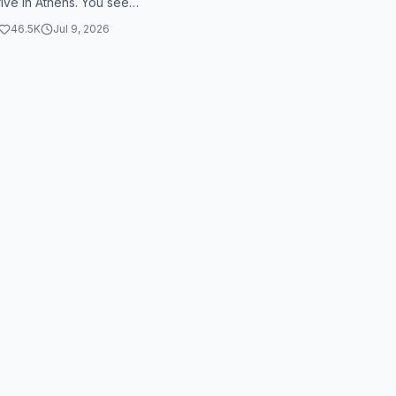
rive in Athens. You see
 arguing with a skeleton
46.5K
Jul 9, 2026