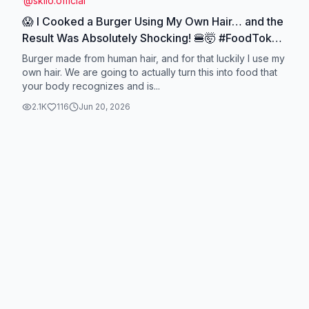
@
skilo.official
😱 I Cooked a Burger Using My Own Hair… and the
Result Was Absolutely Shocking! 🍔🤯 #FoodTok
#ViralVideo #TrendingNow #FYP
Burger made from human hair, and for that luckily I use my
#creatorsearchinsights
own hair. We are going to actually turn this into food that
your body recognizes and is...
2.1K
116
Jun 20, 2026