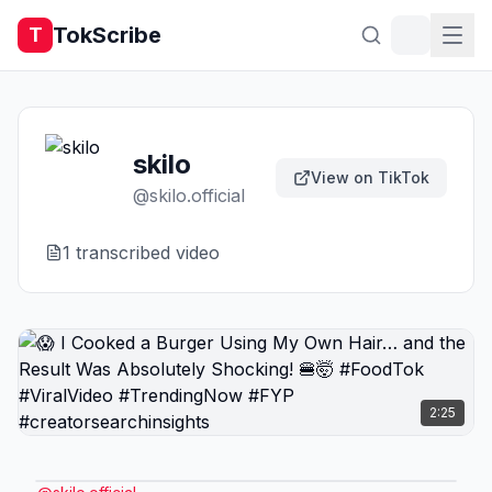
TokScribe
T
skilo
View on TikTok
@
skilo.official
1
transcribed video
2:25