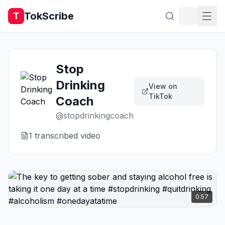
TokScribe
T
Stop
Drinking
View on
TikTok
Coach
@
stopdrinkingcoach
1
transcribed video
0:57