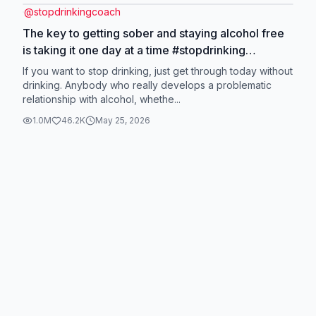
@
stopdrinkingcoach
The key to getting sober and staying alcohol free
is taking it one day at a time #stopdrinking
#quitdrinking #alcoholism #onedayatatime
If you want to stop drinking, just get through today without
drinking. Anybody who really develops a problematic
relationship with alcohol, whethe...
1.0M
46.2K
May 25, 2026