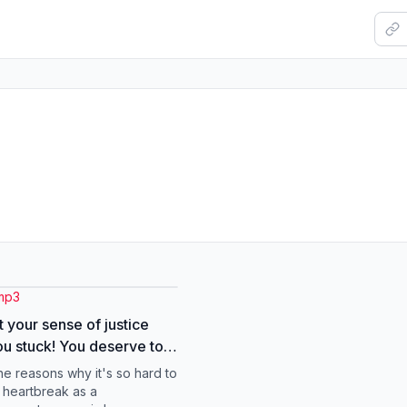
mp3
t your sense of justice
u stuck! You deserve to
ou deserve to be happy,
he reasons why it's so hard to
erve to move on no
 heartbreak as a