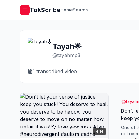
TokScribe
T
Home
Search
Tayah🌟
@
tayahmp3
1
transcribed video
@
tayah
Don’t le
keep yo
heal, y
One of t
4:14
you des
get over