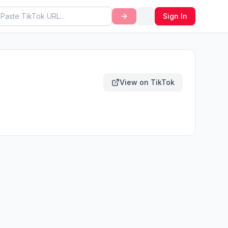
Sign In
View on TikTok