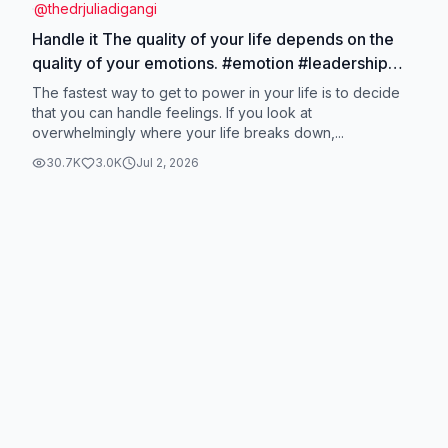
@
thedrjuliadigangi
Handle it The quality of your life depends on the
quality of your emotions. #emotion #leadership
#highfunctioninganxiety #highperformer
The fastest way to get to power in your life is to decide
#neuroscience
that you can handle feelings. If you look at
overwhelmingly where your life breaks down,...
30.7K
3.0K
Jul 2, 2026