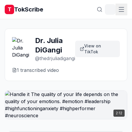
TokScribe
T
Dr. Julia
View on
DiGangi
TikTok
@
thedrjuliadigangi
1
transcribed video
2:12