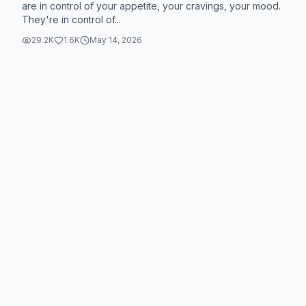
are in control of your appetite, your cravings, your mood.
They're in control of...
29.2K
1.6K
May 14, 2026