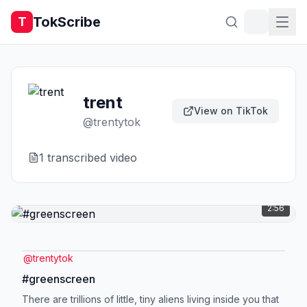
TokScribe
T
trent
View on TikTok
@
trentytok
1
transcribed video
2:56
@
trentytok
#greenscreen
There are trillions of little, tiny aliens living inside you that