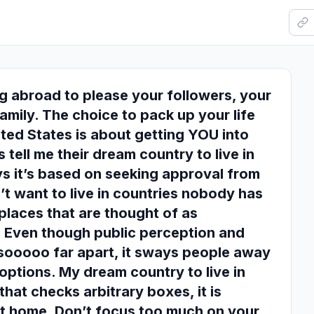
g abroad to please your followers, your
family. The choice to pack up your life
ited States is about getting YOU into
s tell me their dream country to live in
s it’s based on seeking approval from
’t want to live in countries nobody has
places that are thought of as
 Even though public perception and
n sooooo far apart, it sways people away
options. My dream country to live in
hat checks arbitrary boxes, it is
at home. Don’t focus too much on your