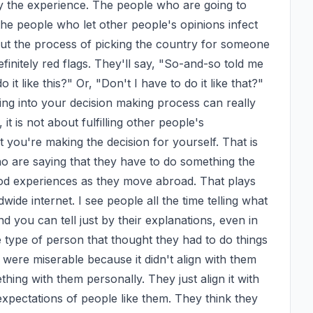
 the experience. The people who are going to 
he people who let other people's opinions infect 
ut the process of picking the country for someone 
efinitely red flags. They'll say, "So-and-so told me 
 it like this?" Or, "Don't I have to do it like that?" 
ing into your decision making process can really 
 is not about fulfilling other people's 
 you're making the decision for yourself. That is 
 are saying that they have to do something the 
od experiences as they move abroad. That plays 
wide internet. I see people all the time telling what 
 you can tell just by their explanations, even in 
 type of person that thought they had to do things 
were miserable because it didn't align with them 
ing with them personally. They just align it with 
expectations of people like them. They think they 