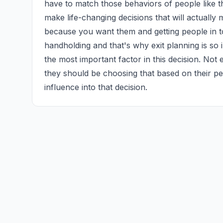
have to match those behaviors of people like t
make life-changing decisions that will actuall
because you want them and getting people in tou
handholding and that's why exit planning is so i
the most important factor in this decision. Not e
they should be choosing that based on their pe
influence into that decision.