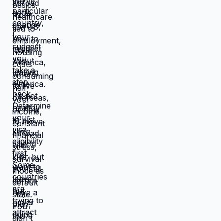
catastrophic. Same income. Same
skills. Same person. Different
location. Completely different life.
You're not stuck because you lack
resources. You're stuck because
resources you have don't work in
location you're in. Move those
resources to location where they work
better, and you're not stuck anymore.
But moving requires: tolerating
uncertainty about how things will
work out, being uncomfortable while
figuring out new systems, releasing
familiar patterns even when familiar
is miserable, trusting you can build
better life from scratch. Most people
choose familiar misery over unfamiliar
uncertainty. Devil you know feels
safer than devil you don't, even when
devil you know is grinding you down.
This is why people stay in: jobs they
hate, relationships that don't work,
locations that don't serve them, lives