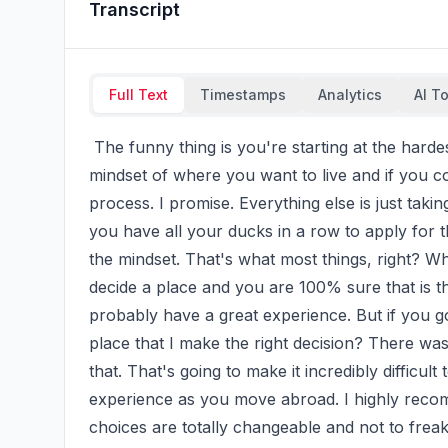
Transcript
Full Text
Timestamps
Analytics
AI T
 The funny thing is you're starting at the hardest step, picking your dream country to live in. That 
mindset of where you want to live and if you coul
process. I promise. Everything else is just tak
you have all your ducks in a row to apply for t
the mindset. That's what most things, right? Wh
decide a place and you are 100% sure that is th
probably have a great experience. But if you go 
place that I make the right decision? There wa
that. That's going to make it incredibly difficul
experience as you move abroad. I highly reco
choices are totally changeable and not to freak