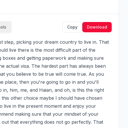
ools
Copy
Download
d live there is the most difficult part of the 
ing boxes and getting paperwork and making sure 
he actual visa. The hardest part has always been 
at you believe to be true will come true. As you 
e place, then you're going to go in and you'll 
in, him, me, and Haian, and oh, is this the right 
s this other choice maybe I should have chosen 
t to live in the present moment and enjoy your 
mmend making sure that your mindset of your 
 out that everything does not go perfectly. That 