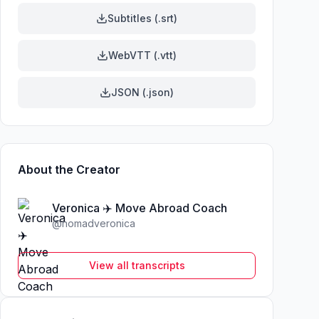
Subtitles (.srt)
WebVTT (.vtt)
JSON (.json)
About the Creator
Veronica ✈️ Move Abroad Coach
@
nomadveronica
View all transcripts