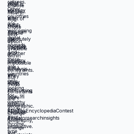
that feel like slow suffocation.
Because at least they know how to
survive current misery. Unknown is
terrifying even when unknown might
be better. But what if you're not
choosing between misery and
uncertainty? What if you're choosing
between: familiar misery that will
continue indefinitely, or temporary
uncertainty that leads to actually
building life you want? When you're
in survival mode, you're making
choices based on: what's cheapest,
what's fastest, what gets you through
next month, what keeps crisis at bay.
Not what you actually want. What you
can manage given constraints. Those
choices compound into life that
doesn't reflect your preferences.
Reflects what you could piece
together while drowning. But when
you move somewhere your income