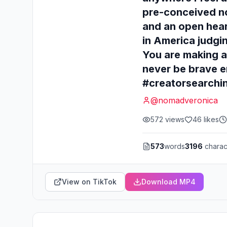
pre-conceived no
and an open hear
in America judgin
You are making a
never be brave e
#creatorsearchi
@
nomadveronica
572
views
46
likes
573
words
3196
charac
View on TikTok
Download MP4