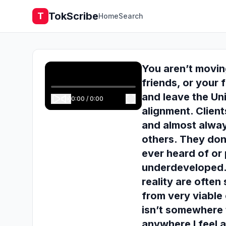
TokScribe
T
Home
Search
You aren’t movin
friends, or your 
and leave the Un
0:00
/
0:00
alignment. Client
and almost alway
others. They don
ever heard of or 
underdeveloped.
reality are ofte
from very viable 
isn’t somewhere t
anywhere I feel 