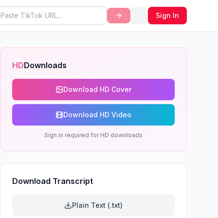
Sign In
HD
Downloads
Download HD Cover
Download HD Video
Sign in required for HD downloads
Download Transcript
Plain Text (.txt)