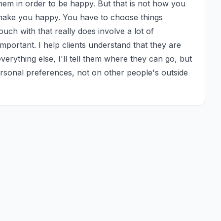
hem in order to be happy. But that is not how you 
y make you happy. You have to choose things 
ch with that really does involve a lot of 
mportant. I help clients understand that they are 
verything else, I'll tell them where they can go, but 
rsonal preferences, not on other people's outside 