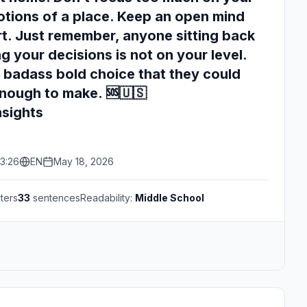
tions of a place. Keep an open mind
t. Just remember, anyone sitting back
g your decisions is not on your level.
 badass bold choice that they could
nough to make. 🆘🇺🇸
nsights
3:26
EN
May 18, 2026
ters
33
sentences
Readability:
Middle School