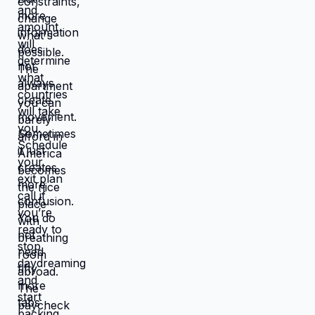
works better, you're not in survival
mode anymore. You have breathing
room to choose based on: what you
actually want, what serves your
family, what creates life you're proud
of. That's not small difference. That's
the difference between life you're
enduring and life you're choosing.
Living in America isn't default you're
stuck with. It's choice you're making
every day by not choosing differently.
And choosing differently is available
to you. Link in bio for people ready to
choose. What would you choose if
survival wasn't consuming all your
energy? 🆘🇺🇸