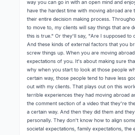
way you can go in with an open mind and enjoy
have the hardest time with moving abroad are t
their entire decision making process. Througho
to move to, my clients will say things that are d
this is true." Or they'll say, "Are I supposed to do
And these kinds of external factors that you br
screw things up. When you are moving abroad, it
expectations of you. It's about making sure that
why when you start to look at those people who
certain way, those people tend to have less go
out with my clients. That plays out on this world
terrible experiences they had moving abroad and
the comment section of a video that they're the
a certain way. And then they did them and they 
personally. They don't know how to align someth
societal expectations, family expectations, the 