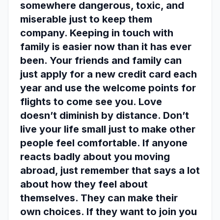
somewhere dangerous, toxic, and
miserable just to keep them
company. Keeping in touch with
family is easier now than it has ever
been. Your friends and family can
just apply for a new credit card each
year and use the welcome points for
flights to come see you. Love
doesn’t diminish by distance. Don’t
live your life small just to make other
people feel comfortable. If anyone
reacts badly about you moving
abroad, just remember that says a lot
about how they feel about
themselves. They can make their
own choices. If they want to join you