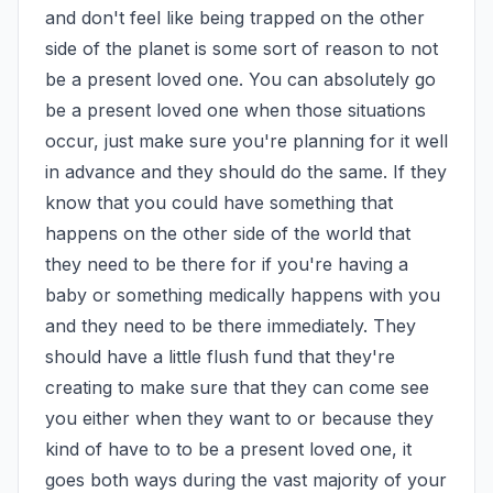
and don't feel like being trapped on the other 
side of the planet is some sort of reason to not 
be a present loved one. You can absolutely go 
be a present loved one when those situations 
occur, just make sure you're planning for it well 
in advance and they should do the same. If they 
know that you could have something that 
happens on the other side of the world that 
they need to be there for if you're having a 
baby or something medically happens with you 
and they need to be there immediately. They 
should have a little flush fund that they're 
creating to make sure that they can come see 
you either when they want to or because they 
kind of have to to be a present loved one, it 
goes both ways during the vast majority of your 