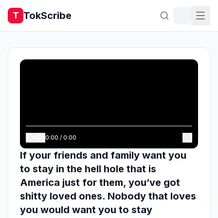
TokScribe
T
0:00
/
0:00
If your friends and family want you
to stay in the hell hole that is
America just for them, you’ve got
shitty loved ones. Nobody that loves
you would want you to stay