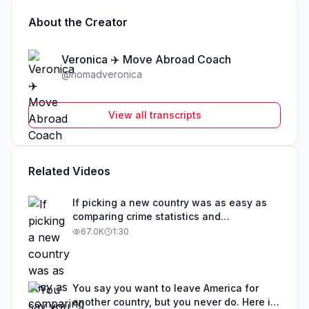
About the Creator
Veronica ✈️ Move Abroad Coach
@
nomadveronica
View all transcripts
Related Videos
If picking a new country was as easy as
comparing crime statistics and
educational outcomes, than obviously that
67.0K
1:30
country would be overrun with expats. The
best countries to move to are not one size
fits all. Before you get your hopes up
about any particular country, I suggest you
You say you want to leave America for
take a step back. Determine your visa
another country, but you never do. Here is