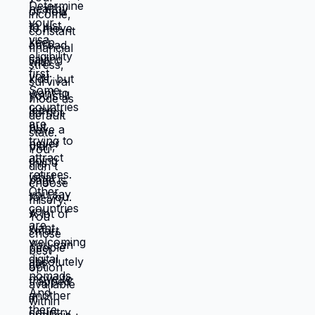
life from scratch. Most people choose
familiar misery over unfamiliar uncertainty.
Devil you know feels safer than devil you
don't, even when devil you know is
grinding you down. This is why people
stay in: jobs they hate, relationships that
don't work, locations that don't serve
them, lives that feel like slow suffocation.
Because at least they know how to survive
current misery. Unknown is terrifying even
when unknown might be better. But what if
you're not choosing between misery and
uncertainty? What if you're choosing
between: familiar misery that will continue
indefinitely, or temporary uncertainty that
leads to actually building life you want?
When you're in survival mode, you're
making choices based on: what's
cheapest, what's fastest, what gets you
through next month, what keeps crisis at
bay. Not what you actually want. What you
can manage given constraints. Those
choices compound into life that doesn't