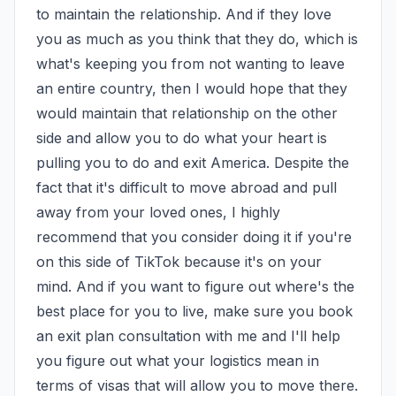
to maintain the relationship. And if they love 
you as much as you think that they do, which is 
what's keeping you from not wanting to leave 
an entire country, then I would hope that they 
would maintain that relationship on the other 
side and allow you to do what your heart is 
pulling you to do and exit America. Despite the 
fact that it's difficult to move abroad and pull 
away from your loved ones, I highly 
recommend that you consider doing it if you're 
on this side of TikTok because it's on your 
mind. And if you want to figure out where's the 
best place for you to live, make sure you book 
an exit plan consultation with me and I'll help 
you figure out what your logistics mean in 
terms of visas that will allow you to move there. 