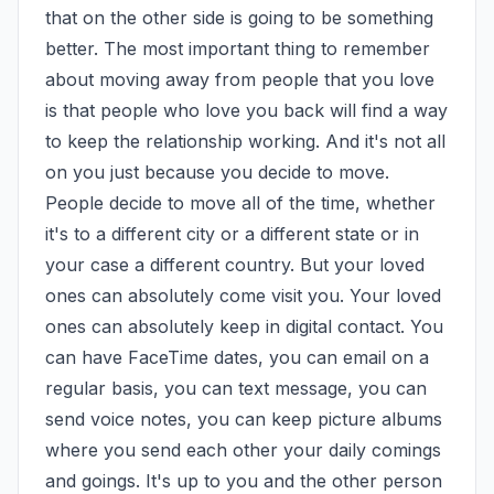
that on the other side is going to be something 
better. The most important thing to remember 
about moving away from people that you love 
is that people who love you back will find a way 
to keep the relationship working. And it's not all 
on you just because you decide to move. 
People decide to move all of the time, whether 
it's to a different city or a different state or in 
your case a different country. But your loved 
ones can absolutely come visit you. Your loved 
ones can absolutely keep in digital contact. You 
can have FaceTime dates, you can email on a 
regular basis, you can text message, you can 
send voice notes, you can keep picture albums 
where you send each other your daily comings 
and goings. It's up to you and the other person 