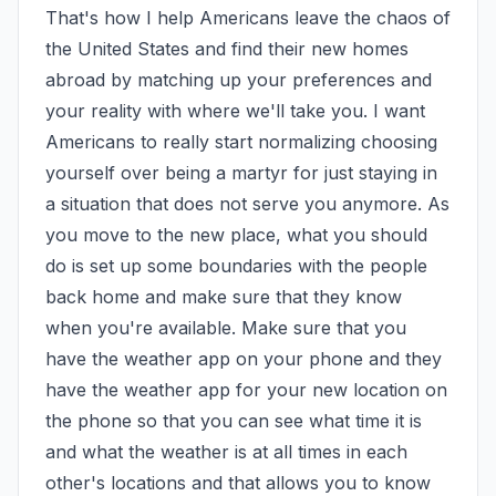
That's how I help Americans leave the chaos of 
the United States and find their new homes 
abroad by matching up your preferences and 
your reality with where we'll take you. I want 
Americans to really start normalizing choosing 
yourself over being a martyr for just staying in 
a situation that does not serve you anymore. As 
you move to the new place, what you should 
do is set up some boundaries with the people 
back home and make sure that they know 
when you're available. Make sure that you 
have the weather app on your phone and they 
have the weather app for your new location on 
the phone so that you can see what time it is 
and what the weather is at all times in each 
other's locations and that allows you to know 