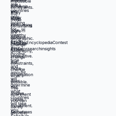
reflect your preferences. Reflects what
you could piece together while drowning.
But when you move somewhere your
income works better, you're not in survival
mode anymore. You have breathing room
to choose based on: what you actually
want, what serves your family, what
creates life you're proud of. That's not
small difference. That's the difference
between life you're enduring and life
you're choosing. Living in America isn't
default you're stuck with. It's choice
you're making every day by not choosing
differently. And choosing differently is
available to you. Link in bio for people
ready to choose. What would you choose
if survival wasn't consuming all your
energy? 🆘🇺🇸