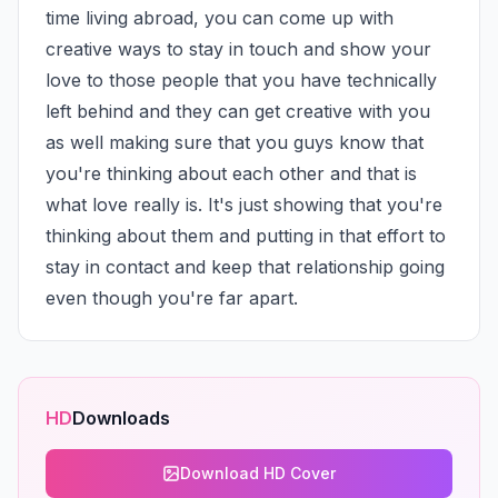
time living abroad, you can come up with 
creative ways to stay in touch and show your 
love to those people that you have technically 
left behind and they can get creative with you 
as well making sure that you guys know that 
you're thinking about each other and that is 
what love really is. It's just showing that you're 
thinking about them and putting in that effort to 
stay in contact and keep that relationship going 
even though you're far apart.
HD
Downloads
Download HD Cover