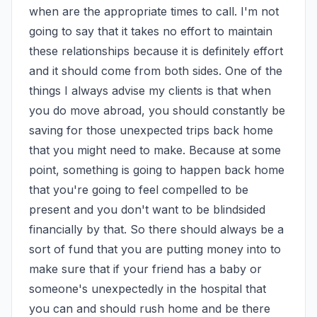
when are the appropriate times to call. I'm not 
going to say that it takes no effort to maintain 
these relationships because it is definitely effort 
and it should come from both sides. One of the 
things I always advise my clients is that when 
you do move abroad, you should constantly be 
saving for those unexpected trips back home 
that you might need to make. Because at some 
point, something is going to happen back home 
that you're going to feel compelled to be 
present and you don't want to be blindsided 
financially by that. So there should always be a 
sort of fund that you are putting money into to 
make sure that if your friend has a baby or 
someone's unexpectedly in the hospital that 
you can and should rush home and be there 