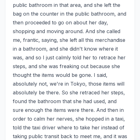
public bathroom in that area, and she left the 
bag on the counter in the public bathroom, and 
then proceeded to go on about her day, 
shopping and moving around. And she called 
me, frantic, saying, she left all this merchandise 
in a bathroom, and she didn't know where it 
was, and so I just calmly told her to retrace her 
steps, and she was freaking out because she 
thought the items would be gone. I said, 
absolutely not, we're in Tokyo, those items will 
absolutely be there. So she retraced her steps, 
found the bathroom that she had used, and 
sure enough the items were there. And then in 
order to calm her nerves, she hopped in a taxi, 
told the taxi driver where to take her instead of 
taking public transit back to meet me, and it was 