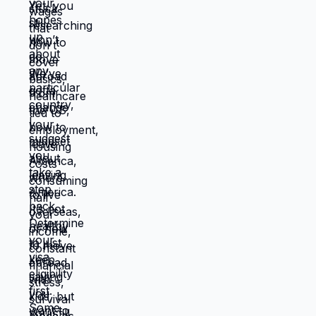
manageable situation where emergencies
are expensive but not catastrophic. Same
income. Same skills. Same person.
Different location. Completely different
life. You're not stuck because you lack
resources. You're stuck because
resources you have don't work in location
you're in. Move those resources to
location where they work better, and
you're not stuck anymore. But moving
requires: tolerating uncertainty about how
things will work out, being uncomfortable
while figuring out new systems, releasing
familiar patterns even when familiar is
miserable, trusting you can build better
life from scratch. Most people choose
familiar misery over unfamiliar uncertainty.
Devil you know feels safer than devil you
don't, even when devil you know is
grinding you down. This is why people
stay in: jobs they hate, relationships that
don't work, locations that don't serve