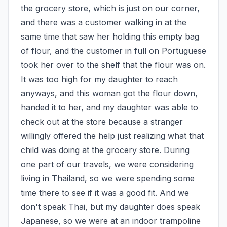
the grocery store, which is just on our corner, 
and there was a customer walking in at the 
same time that saw her holding this empty bag 
of flour, and the customer in full on Portuguese 
took her over to the shelf that the flour was on. 
It was too high for my daughter to reach 
anyways, and this woman got the flour down, 
handed it to her, and my daughter was able to 
check out at the store because a stranger 
willingly offered the help just realizing what that 
child was doing at the grocery store. During 
one part of our travels, we were considering 
living in Thailand, so we were spending some 
time there to see if it was a good fit. And we 
don't speak Thai, but my daughter does speak 
Japanese, so we were at an indoor trampoline 