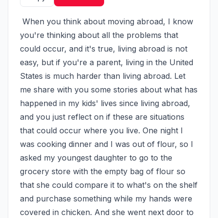
 When you think about moving abroad, I know 
you're thinking about all the problems that 
could occur, and it's true, living abroad is not 
easy, but if you're a parent, living in the United 
States is much harder than living abroad. Let 
me share with you some stories about what has 
happened in my kids' lives since living abroad, 
and you just reflect on if these are situations 
that could occur where you live. One night I 
was cooking dinner and I was out of flour, so I 
asked my youngest daughter to go to the 
grocery store with the empty bag of flour so 
that she could compare it to what's on the shelf 
and purchase something while my hands were 
covered in chicken. And she went next door to 