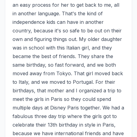
an easy process for her to get back to me, all 
in another language. That's the kind of 
independence kids can have in another 
country, because it's so safe to be out on their 
own and figuring things out. My older daughter 
was in school with this Italian girl, and they 
became the best of friends. They share the 
same birthday, so fast forward, and we both 
moved away from Tokyo. That girl moved back 
to Italy, and we moved to Portugal. For their 
birthdays, that mother and I organized a trip to 
meet the girls in Paris so they could spend 
multiple days at Disney Paris together. We had a 
fabulous three day trip where the girls got to 
celebrate their 13th birthday in style in Paris, 
because we have international friends and have 