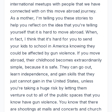
international meetups with people that we have 
connected with on this move abroad journey. 
As a mother, I'm telling you these stories to 
help you reflect on the idea that you're telling 
yourself that it is hard to move abroad. When, 
in fact, I think that it's hard for you to send 
your kids to school in America knowing they 
could be affected by gun violence. If you move 
abroad, their childhood becomes extraordinarily 
simple, because it is safe. They can go out, 
learn independence, and gain skills that they 
just cannot gain in the United States, unless 
you're taking a huge risk by letting them 
venture out to all of the public spaces that you 
know have gun violence. You know that there 
are shootings at malls and concerts and church 