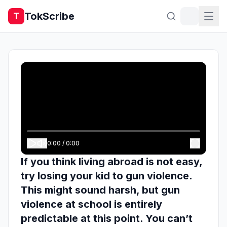
TokScribe
T
0:00
/
0:00
If you think living abroad is not easy,
try losing your kid to gun violence.
This might sound harsh, but gun
violence at school is entirely
predictable at this point. You can’t