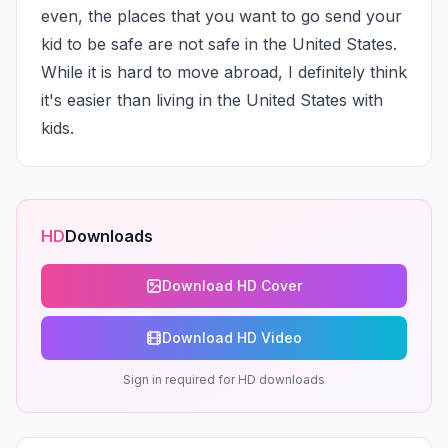
even, the places that you want to go send your 
kid to be safe are not safe in the United States. 
While it is hard to move abroad, I definitely think 
it's easier than living in the United States with 
kids.
HD
Downloads
Download HD Cover
Download HD Video
Sign in required for HD downloads