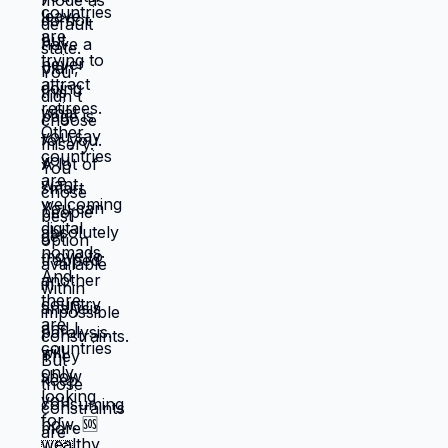
them, lives that feel like slow suffocation.
Because at least they know how to survive
current misery. Unknown is terrifying even
when unknown might be better. But what if
you're not choosing between misery and
uncertainty? What if you're choosing
between: familiar misery that will continue
indefinitely, or temporary uncertainty that
leads to actually building life you want?
When you're in survival mode, you're
making choices based on: what's
cheapest, what's fastest, what gets you
through next month, what keeps crisis at
bay. Not what you actually want. What you
can manage given constraints. Those
choices compound into life that doesn't
reflect your preferences. Reflects what
you could piece together while drowning.
But when you move somewhere your
income works better, you're not in survival
mode anymore. You have breathing room
to choose based on: what you actually
want, what serves your family, what