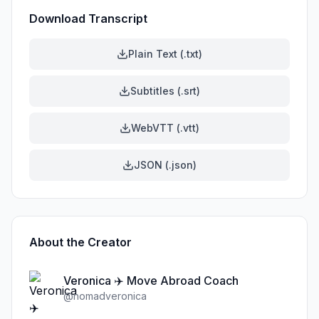
Download Transcript
Plain Text (.txt)
Subtitles (.srt)
WebVTT (.vtt)
JSON (.json)
About the Creator
Veronica ✈️ Move Abroad Coach
@
nomadveronica