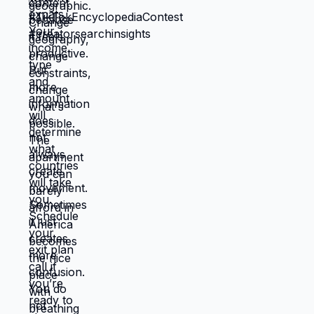
creates life you're proud of. That's not
small difference. That's the difference
between life you're enduring and life
you're choosing. Living in America isn't
default you're stuck with. It's choice
you're making every day by not choosing
differently. And choosing differently is
available to you. Link in bio for people
ready to choose. What would you choose
if survival wasn't consuming all your
energy? 🆘🇺🇸