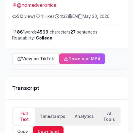
@
nomadveronica
512
views
41
likes
4:32
EN
May 20, 2026
861
words
4569
characters
27
sentences
Readability:
College
View on TikTok
Download MP4
Transcript
Full
AI
Timestamps
Analytics
Text
Tools
Copy
Download