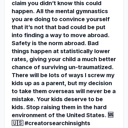
claim you didn’t know this could
happen. All the mental gymnastics
you are doing to convince yourself
that it’s not that bad could be put
into finding a way to move abroad.
Safety is the norm abroad. Bad
things happen at statistically lower
rates, giving your child a much better
chance of surviving un-traumatized.
There will be lots of ways I screw my
kids up as a parent, but my decision
to take them overseas will never be a
mistake. Your kids deserve to be
kids. Stop raising them in the hard
environment of the United States. 🆘
🇺🇸 #creatorsearchinsights