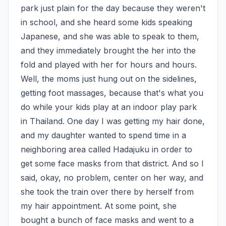
park just plain for the day because they weren't 
in school, and she heard some kids speaking 
Japanese, and she was able to speak to them, 
and they immediately brought the her into the 
fold and played with her for hours and hours. 
Well, the moms just hung out on the sidelines, 
getting foot massages, because that's what you 
do while your kids play at an indoor play park 
in Thailand. One day I was getting my hair done, 
and my daughter wanted to spend time in a 
neighboring area called Hadajuku in order to 
get some face masks from that district. And so I 
said, okay, no problem, center on her way, and 
she took the train over there by herself from 
my hair appointment. At some point, she 
bought a bunch of face masks and went to a 