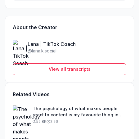
About the Creator
Lana | TikTok Coach
@
lana.k.social
View all transcripts
Related Videos
The psychology of what makes people
react to content is my favourite thing in
the world
52.8K
2:26