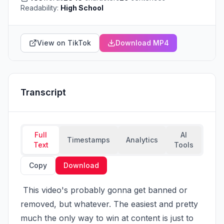
Readability:
High School
View on TikTok
Download MP4
Transcript
Full
AI
Timestamps
Analytics
Text
Tools
Copy
Download
 This video's probably gonna get banned or 
removed, but whatever. The easiest and pretty 
much the only way to win at content is just to 