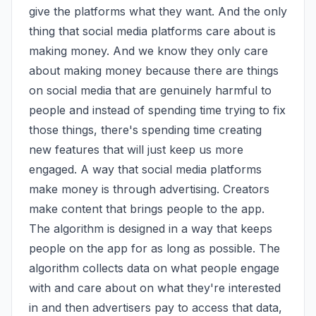
give the platforms what they want. And the only 
thing that social media platforms care about is 
making money. And we know they only care 
about making money because there are things 
on social media that are genuinely harmful to 
people and instead of spending time trying to fix 
those things, there's spending time creating 
new features that will just keep us more 
engaged. A way that social media platforms 
make money is through advertising. Creators 
make content that brings people to the app. 
The algorithm is designed in a way that keeps 
people on the app for as long as possible. The 
algorithm collects data on what people engage 
with and care about on what they're interested 
in and then advertisers pay to access that data, 