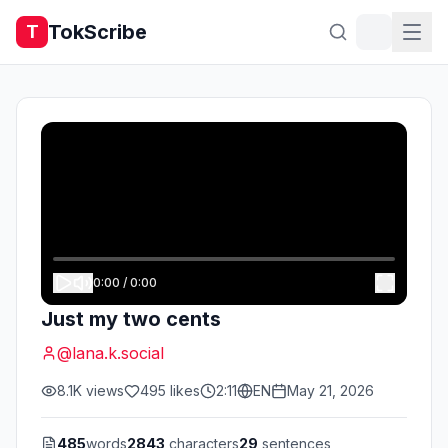
TokScribe
T
0:00
/
0:00
Just my two cents
@
lana.k.social
8.1K
views
495
likes
2:11
EN
May 21, 2026
485
words
2843
characters
29
sentences