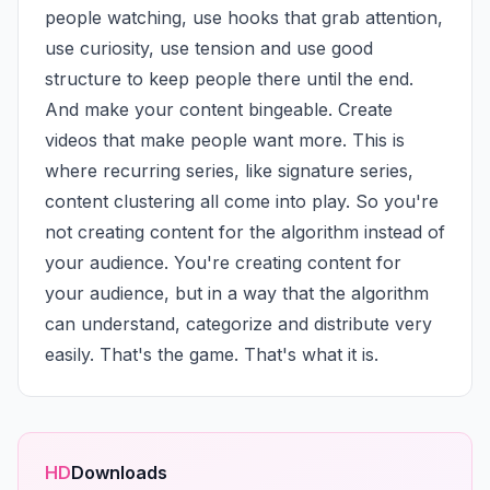
people watching, use hooks that grab attention, 
use curiosity, use tension and use good 
structure to keep people there until the end. 
And make your content bingeable. Create 
videos that make people want more. This is 
where recurring series, like signature series, 
content clustering all come into play. So you're 
not creating content for the algorithm instead of 
your audience. You're creating content for 
your audience, but in a way that the algorithm 
can understand, categorize and distribute very 
easily. That's the game. That's what it is.
HD
Downloads