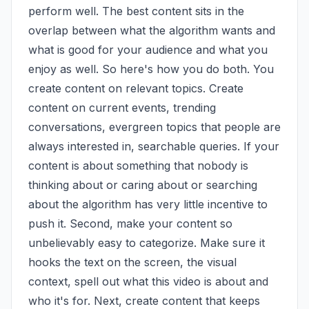
perform well. The best content sits in the 
overlap between what the algorithm wants and 
what is good for your audience and what you 
enjoy as well. So here's how you do both. You 
create content on relevant topics. Create 
content on current events, trending 
conversations, evergreen topics that people are 
always interested in, searchable queries. If your 
content is about something that nobody is 
thinking about or caring about or searching 
about the algorithm has very little incentive to 
push it. Second, make your content so 
unbelievably easy to categorize. Make sure it 
hooks the text on the screen, the visual 
context, spell out what this video is about and 
who it's for. Next, create content that keeps 