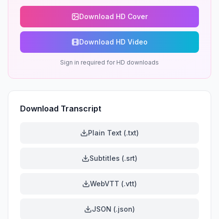
Download HD Cover
Download HD Video
Sign in required for HD downloads
Download Transcript
Plain Text (.txt)
Subtitles (.srt)
WebVTT (.vtt)
JSON (.json)