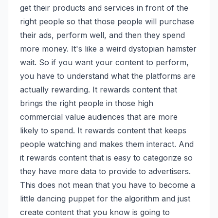
get their products and services in front of the 
right people so that those people will purchase 
their ads, perform well, and then they spend 
more money. It's like a weird dystopian hamster 
wait. So if you want your content to perform, 
you have to understand what the platforms are 
actually rewarding. It rewards content that 
brings the right people in those high 
commercial value audiences that are more 
likely to spend. It rewards content that keeps 
people watching and makes them interact. And 
it rewards content that is easy to categorize so 
they have more data to provide to advertisers. 
This does not mean that you have to become a 
little dancing puppet for the algorithm and just 
create content that you know is going to 