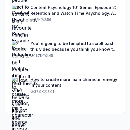
Content Psychology 101 Series, Episode 2:
Retention and Watch Time Psychology. As
a content creator, it's not just about
3.1K
2:56
grabbing attention. It's about what you do
to keep attention, and in this video I'll
explain why retention matters and all the
things you can do to improve it.
You're going to be tempted to scroll past
this video because you think you know the
basics, but most people who think they
11.7K
2:45
know the basics are missing a couple of
fundamental elements when it comes to
content creation.
How to create more main character energy
in your content
37.9K
2:01