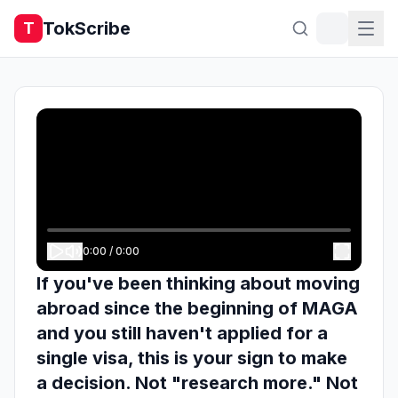
TokScribe
T
0:00
/
0:00
If you've been thinking about moving
abroad since the beginning of MAGA
and you still haven't applied for a
single visa, this is your sign to make
a decision. Not "research more." Not