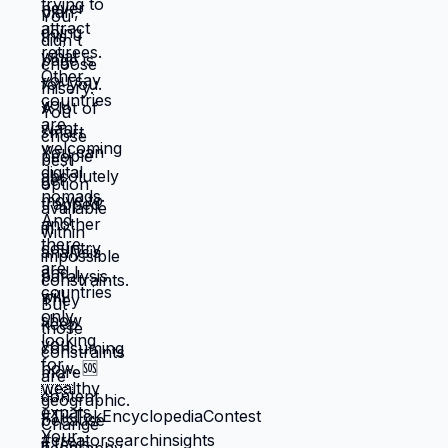
when unknown might be better. But what if
you're not choosing between misery and
uncertainty? What if you're choosing
between: familiar misery that will continue
indefinitely, or temporary uncertainty that
leads to actually building life you want?
When you're in survival mode, you're
making choices based on: what's
cheapest, what's fastest, what gets you
through next month, what keeps crisis at
bay. Not what you actually want. What you
can manage given constraints. Those
choices compound into life that doesn't
reflect your preferences. Reflects what
you could piece together while drowning.
But when you move somewhere your
income works better, you're not in survival
mode anymore. You have breathing room
to choose based on: what you actually
want, what serves your family, what
creates life you're proud of. That's not
small difference. That's the difference
between life you're enduring and life