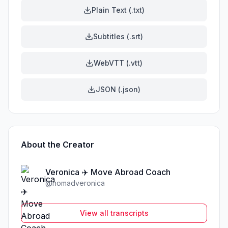
Plain Text (.txt)
Subtitles (.srt)
WebVTT (.vtt)
JSON (.json)
About the Creator
Veronica ✈️ Move Abroad Coach
@
nomadveronica
View all transcripts