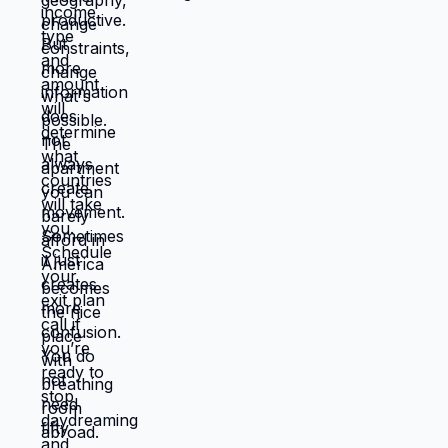
you're choosing. Living in America isn't
default you're stuck with. It's choice
you're making every day by not choosing
differently. And choosing differently is
available to you. Link in bio for people
ready to choose. What would you choose
if survival wasn't consuming all your
energy? 🆘🇺🇸