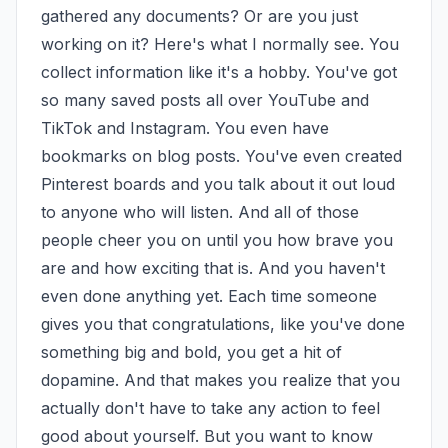
gathered any documents? Or are you just 
working on it? Here's what I normally see. You 
collect information like it's a hobby. You've got 
so many saved posts all over YouTube and 
TikTok and Instagram. You even have 
bookmarks on blog posts. You've even created 
Pinterest boards and you talk about it out loud 
to anyone who will listen. And all of those 
people cheer you on until you how brave you 
are and how exciting that is. And you haven't 
even done anything yet. Each time someone 
gives you that congratulations, like you've done 
something big and bold, you get a hit of 
dopamine. And that makes you realize that you 
actually don't have to take any action to feel 
good about yourself. But you want to know 