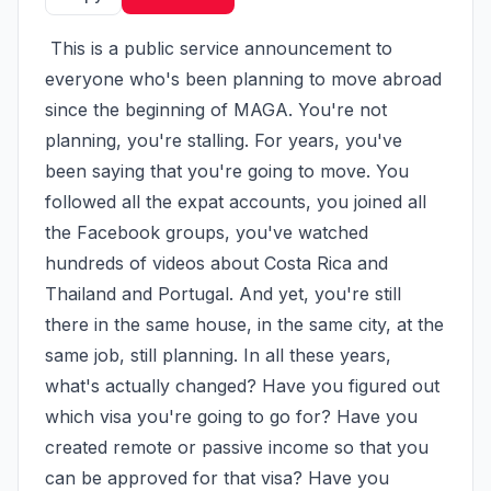
 This is a public service announcement to 
everyone who's been planning to move abroad 
since the beginning of MAGA. You're not 
planning, you're stalling. For years, you've 
been saying that you're going to move. You 
followed all the expat accounts, you joined all 
the Facebook groups, you've watched 
hundreds of videos about Costa Rica and 
Thailand and Portugal. And yet, you're still 
there in the same house, in the same city, at the 
same job, still planning. In all these years, 
what's actually changed? Have you figured out 
which visa you're going to go for? Have you 
created remote or passive income so that you 
can be approved for that visa? Have you 