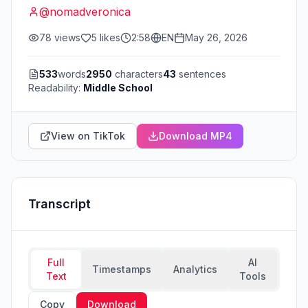
@
nomadveronica
78
views
5
likes
2:58
EN
May 26, 2026
533
words
2950
characters
43
sentences
Readability:
Middle School
View on TikTok
Download MP4
Transcript
Full
AI
Timestamps
Analytics
Text
Tools
Copy
Download