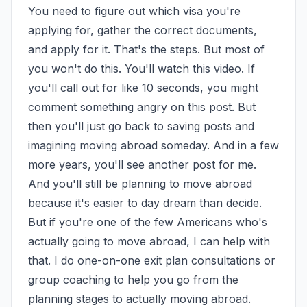
You need to figure out which visa you're 
applying for, gather the correct documents, 
and apply for it. That's the steps. But most of 
you won't do this. You'll watch this video. If 
you'll call out for like 10 seconds, you might 
comment something angry on this post. But 
then you'll just go back to saving posts and 
imagining moving abroad someday. And in a few 
more years, you'll see another post for me. 
And you'll still be planning to move abroad 
because it's easier to day dream than decide. 
But if you're one of the few Americans who's 
actually going to move abroad, I can help with 
that. I do one-on-one exit plan consultations or 
group coaching to help you go from the 
planning stages to actually moving abroad. 