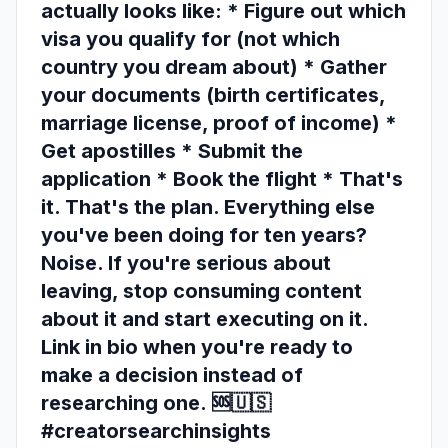
actually looks like: * Figure out which
visa you qualify for (not which
country you dream about) * Gather
your documents (birth certificates,
marriage license, proof of income) *
Get apostilles * Submit the
application * Book the flight * That's
it. That's the plan. Everything else
you've been doing for ten years?
Noise. If you're serious about
leaving, stop consuming content
about it and start executing on it.
Link in bio when you're ready to
make a decision instead of
researching one. 🆘🇺🇸
#creatorsearchinsights