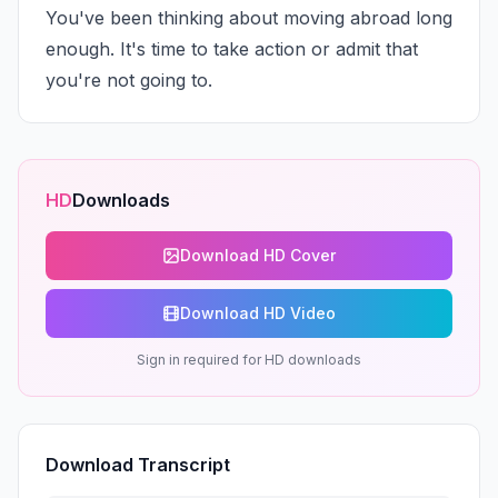
You've been thinking about moving abroad long 
enough. It's time to take action or admit that 
you're not going to.
HD
Downloads
Download HD Cover
Download HD Video
Sign in required for HD downloads
Download Transcript