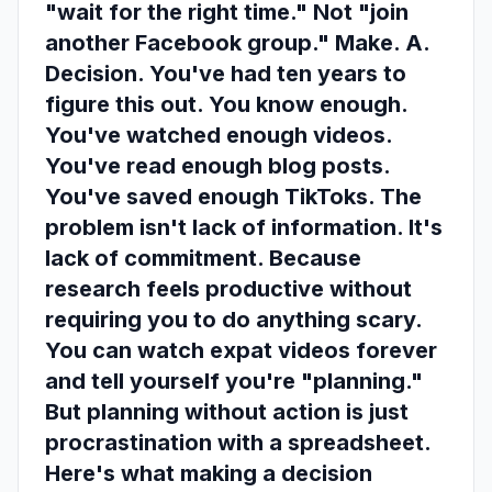
"wait for the right time." Not "join
another Facebook group." Make. A.
Decision. You've had ten years to
figure this out. You know enough.
You've watched enough videos.
You've read enough blog posts.
You've saved enough TikToks. The
problem isn't lack of information. It's
lack of commitment. Because
research feels productive without
requiring you to do anything scary.
You can watch expat videos forever
and tell yourself you're "planning."
But planning without action is just
procrastination with a spreadsheet.
Here's what making a decision