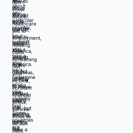
Different location. Completely different
life. You're not stuck because you lack
resources. You're stuck because
resources you have don't work in location
you're in. Move those resources to
location where they work better, and
you're not stuck anymore. But moving
requires: tolerating uncertainty about how
things will work out, being uncomfortable
while figuring out new systems, releasing
familiar patterns even when familiar is
miserable, trusting you can build better
life from scratch. Most people choose
familiar misery over unfamiliar uncertainty.
Devil you know feels safer than devil you
don't, even when devil you know is
grinding you down. This is why people
stay in: jobs they hate, relationships that
don't work, locations that don't serve
them, lives that feel like slow suffocation.
Because at least they know how to survive
current misery. Unknown is terrifying even