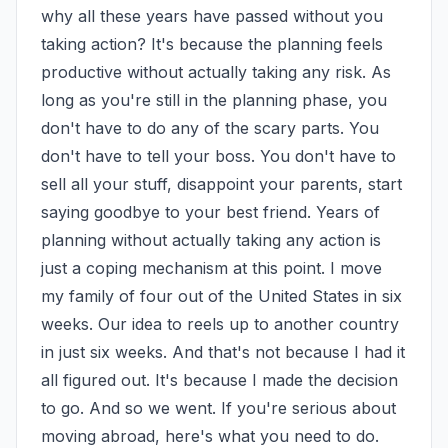
why all these years have passed without you 
taking action? It's because the planning feels 
productive without actually taking any risk. As 
long as you're still in the planning phase, you 
don't have to do any of the scary parts. You 
don't have to tell your boss. You don't have to 
sell all your stuff, disappoint your parents, start 
saying goodbye to your best friend. Years of 
planning without actually taking any action is 
just a coping mechanism at this point. I move 
my family of four out of the United States in six 
weeks. Our idea to reels up to another country 
in just six weeks. And that's not because I had it 
all figured out. It's because I made the decision 
to go. And so we went. If you're serious about 
moving abroad, here's what you need to do. 