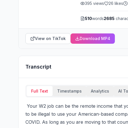
395
views
26
likes
510
words
2685
charac
View on TikTok
Download MP4
Transcript
Full Text
Timestamps
Analytics
AI T
 Your W2 job can be the remote income that you use to move abroad. Here's the thing, is it used 
to be illegal to use your American-based compa
COVID. As long as you are moving to that countr