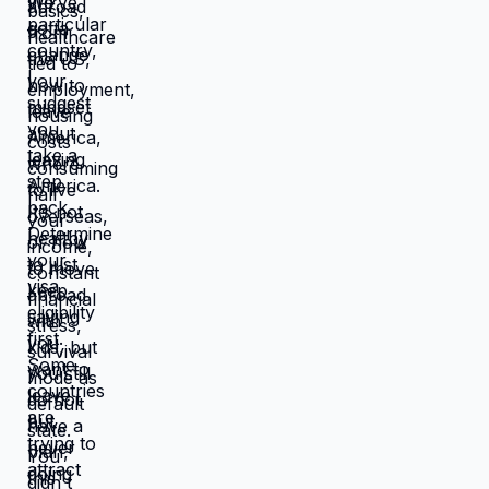
catastrophic. Same income. Same
skills. Same person. Different
location. Completely different life.
You're not stuck because you lack
resources. You're stuck because
resources you have don't work in
location you're in. Move those
resources to location where they work
better, and you're not stuck anymore.
But moving requires: tolerating
uncertainty about how things will
work out, being uncomfortable while
figuring out new systems, releasing
familiar patterns even when familiar
is miserable, trusting you can build
better life from scratch. Most people
choose familiar misery over unfamiliar
uncertainty. Devil you know feels
safer than devil you don't, even when
devil you know is grinding you down.
This is why people stay in: jobs they
hate, relationships that don't work,
locations that don't serve them, lives