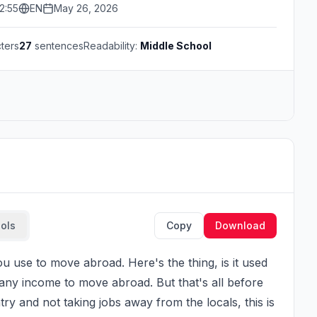
2:55
EN
May 26, 2026
ters
27
sentences
Readability:
Middle School
ools
Copy
Download
ny income to move abroad. But that's all before 
y and not taking jobs away from the locals, this is 