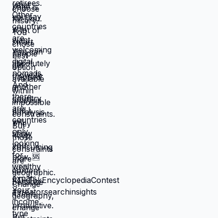
that feel like slow suffocation.
Because at least they know how to
survive current misery. Unknown is
terrifying even when unknown might
be better. But what if you're not
choosing between misery and
uncertainty? What if you're choosing
between: familiar misery that will
continue indefinitely, or temporary
uncertainty that leads to actually
building life you want? When you're
in survival mode, you're making
choices based on: what's cheapest,
what's fastest, what gets you through
next month, what keeps crisis at bay.
Not what you actually want. What you
can manage given constraints. Those
choices compound into life that
doesn't reflect your preferences.
Reflects what you could piece
together while drowning. But when
you move somewhere your income