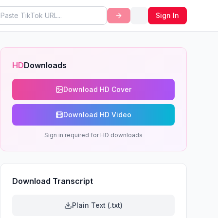
Sign In
HD
Downloads
Download HD Cover
Download HD Video
Sign in required for HD downloads
Download Transcript
Plain Text (.txt)