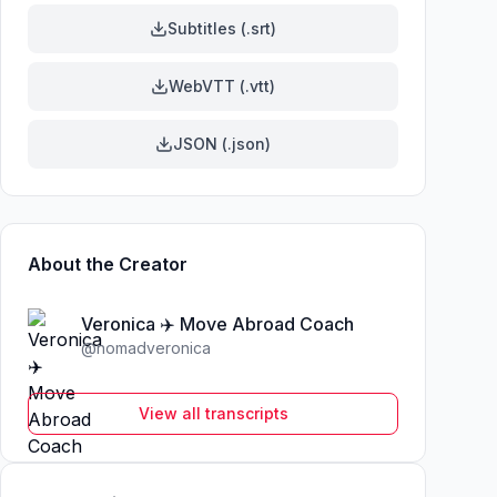
Subtitles (.srt)
WebVTT (.vtt)
JSON (.json)
About the Creator
Veronica ✈️ Move Abroad Coach
@
nomadveronica
View all transcripts