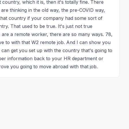
ountry, which it is, then it's totally fine. There 
 are thinking in the old way, the pre-COVID way, 
 that country if your company had some sort of 
ry. That used to be true. It's just not true 
u are a remote worker, there are so many ways. 78, 
ove to with that W2 remote job. And I can show you 
can get you set up with the country that's going to 
per information back to your HR department or 
ove you going to move abroad with that job.