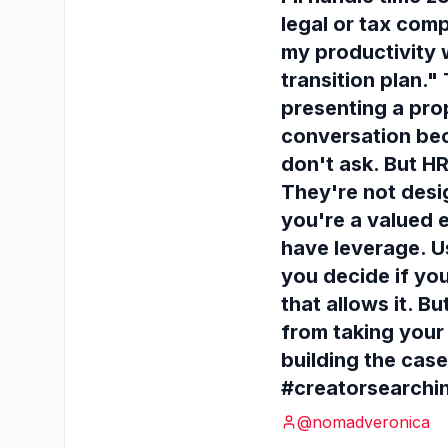
legal or tax com
my productivity 
transition plan."
presenting a pro
conversation be
don't ask. But HR
They're not desig
you're a valued 
have leverage. Us
you decide if you
that allows it. 
from taking your 
building the case
#creatorsearchi
@
nomadveronica