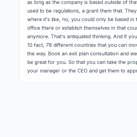
as long as the company is based outside of that c
used to be regulations, a grant them that. They
where it's like, no, you could only be based in
office there or establish themselves in that count
anymore. That's antiquated thinking. And if yo
10 fact, 78 different countries that you can m
the way. Book an exit plan consultation and we 
be great for you. So that you can take the pro
your manager or the CEO and get them to appr