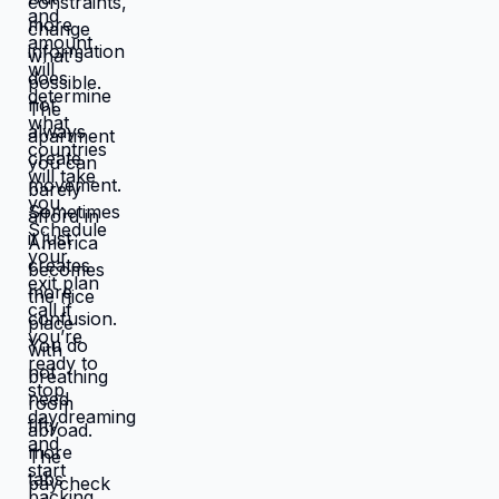
works better, you're not in survival
mode anymore. You have breathing
room to choose based on: what you
actually want, what serves your
family, what creates life you're proud
of. That's not small difference. That's
the difference between life you're
enduring and life you're choosing.
Living in America isn't default you're
stuck with. It's choice you're making
every day by not choosing differently.
And choosing differently is available
to you. Link in bio for people ready to
choose. What would you choose if
survival wasn't consuming all your
energy? 🆘🇺🇸