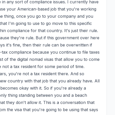
n any sort of compliance issues. I currently have 
 use your American-based job that you're working 
 the thing, once you go to your company and you 
that I'm going to use to go move to this specific 
in compliance for that country. It's just their rule. 
use they're rule. But if this government over here 
it's fine, then their rule can be overwritten if 
n-tax compliance because you continue to file taxes 
st of the digital nomad visas that allow you to come 
not a tax resident for some period of time. 
s, you're not a tax resident there. And so 
new country with that job that you already have. All 
ecomes okay with it. So if you're already a 
 only thing standing between you and a beach 
 they don't allow it. This is a conversation that 
m the visa that you're going to be using that says 