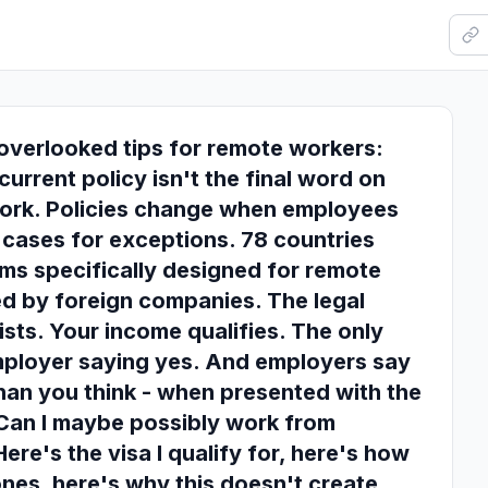
overlooked tips for remote workers:
urrent policy isn't the final word on
ork. Policies change when employees
cases for exceptions. 78 countries
ms specifically designed for remote
d by foreign companies. The legal
ists. Your income qualifies. The only
employer saying yes. And employers say
han you think - when presented with the
"Can I maybe possibly work from
ere's the visa I qualify for, here's how
zones, here's why this doesn't create