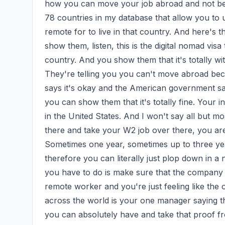
how you can move your job abroad and not be i
78 countries in my database that allow you to
remote for to live in that country. And here's
show them, listen, this is the digital nomad visa 
country. And you show them that it's totally with
They're telling you you can't move abroad beca
says it's okay and the American government says 
you can show them that it's totally fine. Your i
in the United States. And I won't say all but mo
there and take your W2 job over there, you are 
Sometimes one year, sometimes up to three year
therefore you can literally just plop down in a 
you have to do is make sure that the company b
remote worker and you're just feeling like the
across the world is your one manager saying that
you can absolutely have and take that proof fro