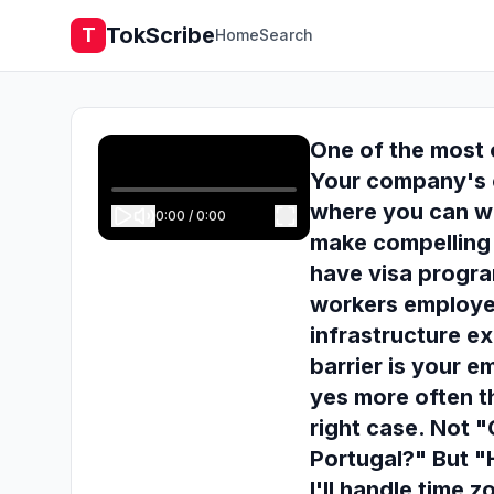
TokScribe
T
Home
Search
One of the most 
Your company's c
where you can w
0:00
/
0:00
make compelling 
have visa progra
workers employe
infrastructure ex
barrier is your 
yes more often t
right case. Not 
Portugal?" But "H
I'll handle time 