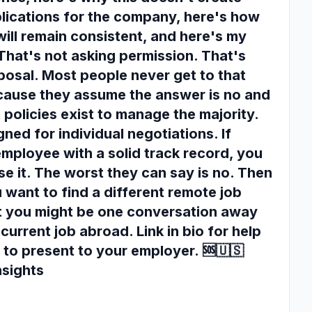
plications for the company, here's how
will remain consistent, and here's my
 That's not asking permission. That's
posal. Most people never get to that
cause they assume the answer is no and
 policies exist to manage the majority.
ned for individual negotiations. If
employee with a solid track record, you
e it. The worst they can say is no. Then
 want to find a different remote job
But you might be one conversation away
current job abroad. Link in bio for help
 to present to your employer. 🆘🇺🇸
nsights