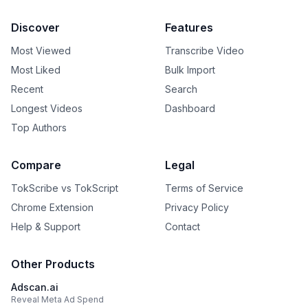
Discover
Features
Most Viewed
Transcribe Video
Most Liked
Bulk Import
Recent
Search
Longest Videos
Dashboard
Top Authors
Compare
Legal
TokScribe vs TokScript
Terms of Service
Chrome Extension
Privacy Policy
Help & Support
Contact
Other Products
Adscan.ai
Reveal Meta Ad Spend