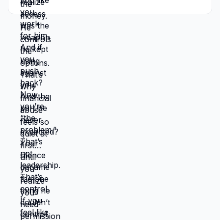
scared to spend money, that is not
marriage. That is control. Comment
CONTROL if this hit too close.
#financialabuse #toxicmarriage
#emotionalabuse #mamatones
#womenhealing