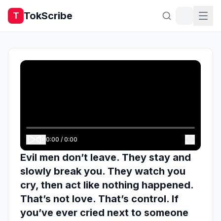
TokScribe
T
0:00
/
0:00
Evil men don’t leave. They stay and
slowly break you. They watch you
cry, then act like nothing happened.
That’s not love. That’s control. If
you’ve ever cried next to someone