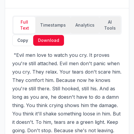
Full
AI
Timestamps
Analytics
Text
Tools
Copy
Download
 "Evil men love to watch you cry. It proves 
you're still attached. Evil men don't panic when 
you cry. They relax. Your tears don't scare him. 
They comfort him. Because now he knows 
you're still there. Still hooked, still his. And as 
long as you are, he doesn't have to do a damn 
thing. You think crying shows him the damage. 
You think it'll shake something loose in him. But 
it doesn't. To him, tears are a green light. Keep 
going. Don't stop. Because she's not leaving. 