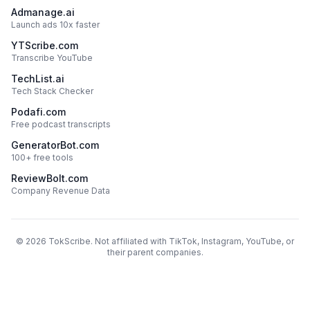
Admanage.ai
Launch ads 10x faster
YTScribe.com
Transcribe YouTube
TechList.ai
Tech Stack Checker
Podafi.com
Free podcast transcripts
GeneratorBot.com
100+ free tools
ReviewBolt.com
Company Revenue Data
©
2026
TokScribe. Not affiliated with TikTok, Instagram, YouTube, or
their parent companies.