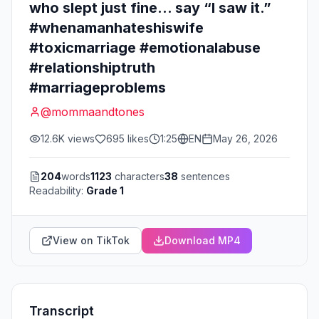
who slept just fine… say “I saw it.”
#whenamanhateshiswife
#toxicmarriage #emotionalabuse
#relationshiptruth
#marriageproblems
@
mommaandtones
12.6K
views
695
likes
1:25
EN
May 26, 2026
204
words
1123
characters
38
sentences
Readability:
Grade 1
View on TikTok
Download MP4
Transcript