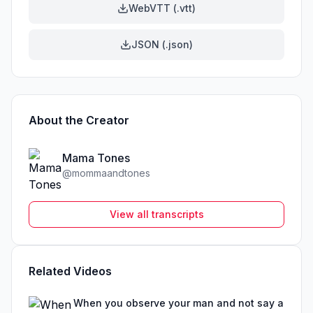
WebVTT (.vtt)
JSON (.json)
About the Creator
Mama Tones
@
mommaandtones
View all transcripts
Related Videos
When you observe your man and not say a