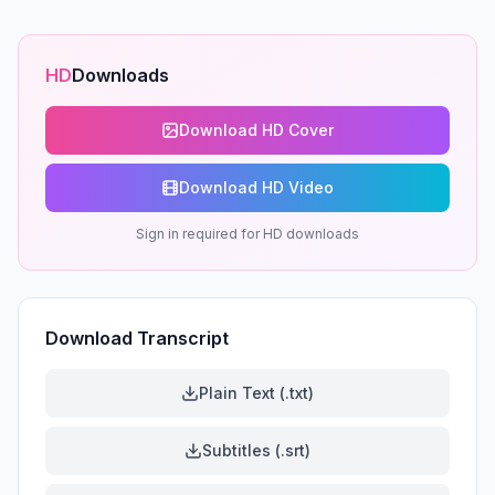
HD
Downloads
Download HD Cover
Download HD Video
Sign in required for HD downloads
Download Transcript
Plain Text (.txt)
Subtitles (.srt)