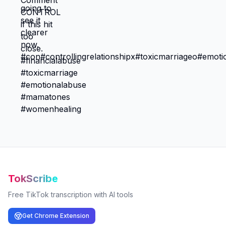
TokScribe
Free TikTok transcription with AI tools
Get Chrome Extension