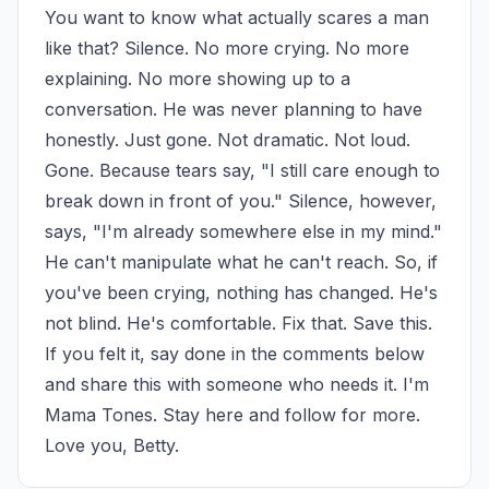
You want to know what actually scares a man 
like that? Silence. No more crying. No more 
explaining. No more showing up to a 
conversation. He was never planning to have 
honestly. Just gone. Not dramatic. Not loud. 
Gone. Because tears say, "I still care enough to 
break down in front of you." Silence, however, 
says, "I'm already somewhere else in my mind." 
He can't manipulate what he can't reach. So, if 
you've been crying, nothing has changed. He's 
not blind. He's comfortable. Fix that. Save this. 
If you felt it, say done in the comments below 
and share this with someone who needs it. I'm 
Mama Tones. Stay here and follow for more. 
Love you, Betty.