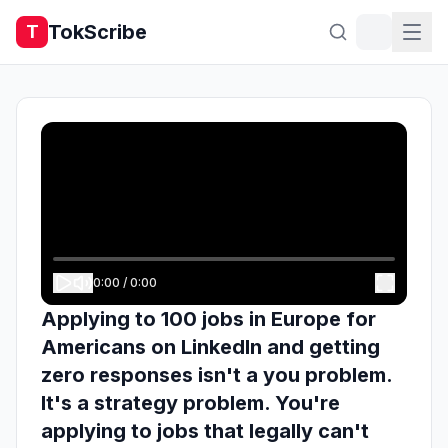
TokScribe
T
0:00
/
0:00
Applying to 100 jobs in Europe for
Americans on LinkedIn and getting
zero responses isn't a you problem.
It's a strategy problem. You're
applying to jobs that legally can't