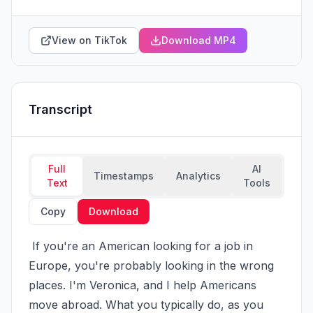
View on TikTok
Download MP4
Transcript
Full
AI
Timestamps
Analytics
Text
Tools
Copy
Download
 If you're an American looking for a job in 
Europe, you're probably looking in the wrong 
places. I'm Veronica, and I help Americans 
move abroad. What you typically do, as you 