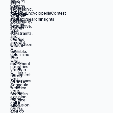
to choose based on: what you actually
want, what serves your family, what
creates life you're proud of. That's not
small difference. That's the difference
between life you're enduring and life
you're choosing. Living in America isn't
default you're stuck with. It's choice
you're making every day by not choosing
differently. And choosing differently is
available to you. Link in bio for people
ready to choose. What would you choose
if survival wasn't consuming all your
energy? 🆘🇺🇸