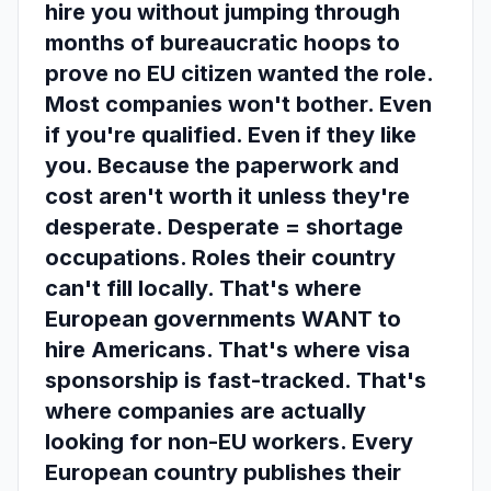
hire you without jumping through
months of bureaucratic hoops to
prove no EU citizen wanted the role.
Most companies won't bother. Even
if you're qualified. Even if they like
you. Because the paperwork and
cost aren't worth it unless they're
desperate. Desperate = shortage
occupations. Roles their country
can't fill locally. That's where
European governments WANT to
hire Americans. That's where visa
sponsorship is fast-tracked. That's
where companies are actually
looking for non-EU workers. Every
European country publishes their