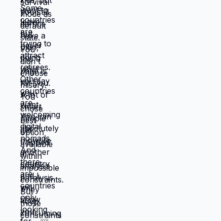
don't work, locations that don't serve
them, lives that feel like slow suffocation.
Because at least they know how to survive
current misery. Unknown is terrifying even
when unknown might be better. But what if
you're not choosing between misery and
uncertainty? What if you're choosing
between: familiar misery that will continue
indefinitely, or temporary uncertainty that
leads to actually building life you want?
When you're in survival mode, you're
making choices based on: what's
cheapest, what's fastest, what gets you
through next month, what keeps crisis at
bay. Not what you actually want. What you
can manage given constraints. Those
choices compound into life that doesn't
reflect your preferences. Reflects what
you could piece together while drowning.
But when you move somewhere your
income works better, you're not in survival
mode anymore. You have breathing room