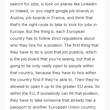
search for jobs, is look on places like LinkedIn 
or Indeed, or you might google job boards in 
Austria, job boards in France, and think that 
that's the right route to take to look for jobs in 
Europe. But the thing is, each European 
country has to follow strict regulations about 
who they hire for a position. The first thing that 
they have to do is post that job publicly, which 
is the job board that you're seeing, but that is 
going to be only really open to people within 
that country, because they have to hire within 
the country first if they're able to. Then they're 
allowed to open it up to the greater EU area. So 
within the EU, if somebody can fill that position, 
they have to take someone that already has a 
passport to another European Union country. 