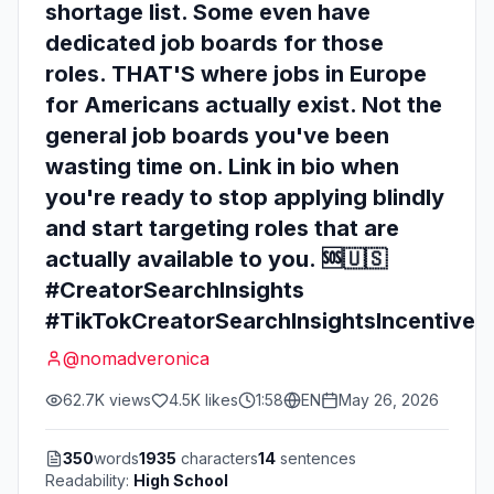
shortage list. Some even have
dedicated job boards for those
roles. THAT'S where jobs in Europe
for Americans actually exist. Not the
general job boards you've been
wasting time on. Link in bio when
you're ready to stop applying blindly
and start targeting roles that are
actually available to you. 🆘🇺🇸
#CreatorSearchInsights
#TikTokCreatorSearchInsightsIncentive
@
nomadveronica
62.7K
views
4.5K
likes
1:58
EN
May 26, 2026
350
words
1935
characters
14
sentences
Readability:
High School