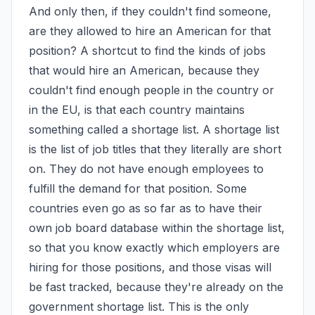
And only then, if they couldn't find someone, 
are they allowed to hire an American for that 
position? A shortcut to find the kinds of jobs 
that would hire an American, because they 
couldn't find enough people in the country or 
in the EU, is that each country maintains 
something called a shortage list. A shortage list 
is the list of job titles that they literally are short 
on. They do not have enough employees to 
fulfill the demand for that position. Some 
countries even go as so far as to have their 
own job board database within the shortage list, 
so that you know exactly which employers are 
hiring for those positions, and those visas will 
be fast tracked, because they're already on the 
government shortage list. This is the only 