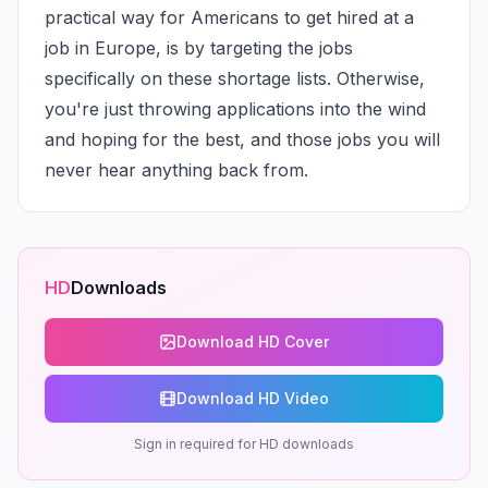
practical way for Americans to get hired at a 
job in Europe, is by targeting the jobs 
specifically on these shortage lists. Otherwise, 
you're just throwing applications into the wind 
and hoping for the best, and those jobs you will 
never hear anything back from.
HD
Downloads
Download HD Cover
Download HD Video
Sign in required for HD downloads