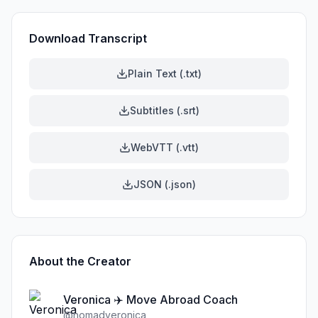
Download Transcript
Plain Text (.txt)
Subtitles (.srt)
WebVTT (.vtt)
JSON (.json)
About the Creator
Veronica ✈️ Move Abroad Coach
@
nomadveronica