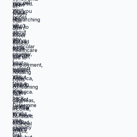
destroying you financially becomes
manageable situation where emergencies
are expensive but not catastrophic. Same
income. Same skills. Same person.
Different location. Completely different
life. You're not stuck because you lack
resources. You're stuck because
resources you have don't work in location
you're in. Move those resources to
location where they work better, and
you're not stuck anymore. But moving
requires: tolerating uncertainty about how
things will work out, being uncomfortable
while figuring out new systems, releasing
familiar patterns even when familiar is
miserable, trusting you can build better
life from scratch. Most people choose
familiar misery over unfamiliar uncertainty.
Devil you know feels safer than devil you
don't, even when devil you know is
grinding you down. This is why people
stay in: jobs they hate, relationships that