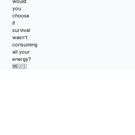
TokScribe
Free TikTok transcription with AI tools
Get Chrome Extension