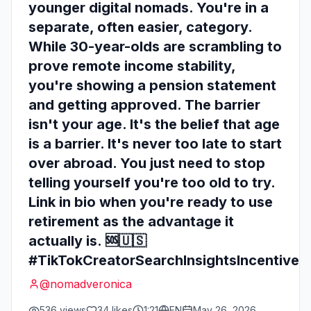
younger digital nomads. You're in a
separate, often easier, category.
While 30-year-olds are scrambling to
prove remote income stability,
you're showing a pension statement
and getting approved. The barrier
isn't your age. It's the belief that age
is a barrier. It's never too late to start
over abroad. You just need to stop
telling yourself you're too old to try.
Link in bio when you're ready to use
retirement as the advantage it
actually is. 🆘🇺🇸
#TikTokCreatorSearchInsightsIncentive
@
nomadveronica
536
views
34
likes
1:21
EN
May 26, 2026