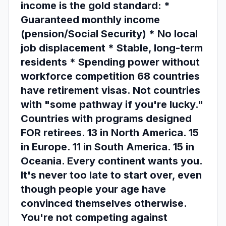
income is the gold standard: *
Guaranteed monthly income
(pension/Social Security) * No local
job displacement * Stable, long-term
residents * Spending power without
workforce competition 68 countries
have retirement visas. Not countries
with "some pathway if you're lucky."
Countries with programs designed
FOR retirees. 13 in North America. 15
in Europe. 11 in South America. 15 in
Oceania. Every continent wants you.
It's never too late to start over, even
though people your age have
convinced themselves otherwise.
You're not competing against