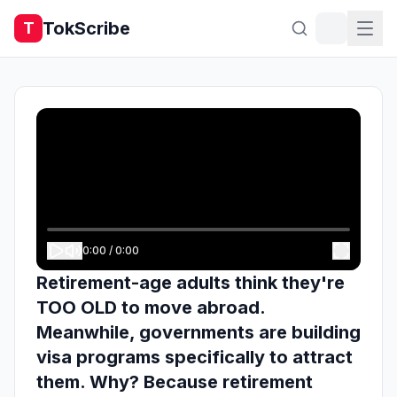
TokScribe
T
0:00
/
0:00
Retirement-age adults think they're
TOO OLD to move abroad.
Meanwhile, governments are building
visa programs specifically to attract
them. Why? Because retirement