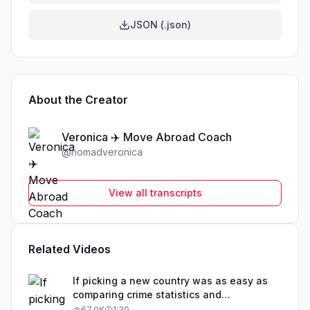
JSON (.json)
About the Creator
Veronica ✈️ Move Abroad Coach
@
nomadveronica
View all transcripts
Related Videos
If picking a new country was as easy as
comparing crime statistics and
educational outcomes, than obviously that
67.0K
1:30