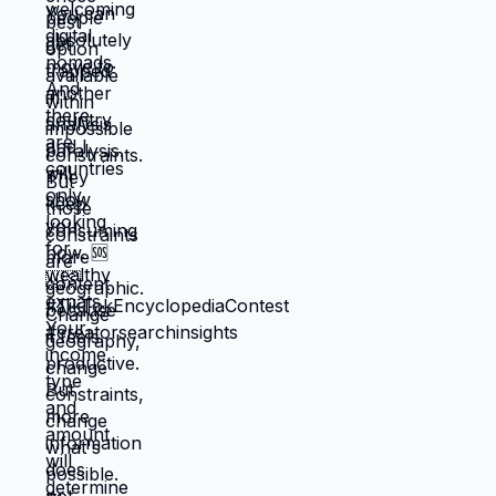
making choices based on: what's
cheapest, what's fastest, what gets you
through next month, what keeps crisis at
bay. Not what you actually want. What you
can manage given constraints. Those
choices compound into life that doesn't
reflect your preferences. Reflects what
you could piece together while drowning.
But when you move somewhere your
income works better, you're not in survival
mode anymore. You have breathing room
to choose based on: what you actually
want, what serves your family, what
creates life you're proud of. That's not
small difference. That's the difference
between life you're enduring and life
you're choosing. Living in America isn't
default you're stuck with. It's choice
you're making every day by not choosing
differently. And choosing differently is
available to you. Link in bio for people
ready to choose. What would you choose
if survival wasn't consuming all your