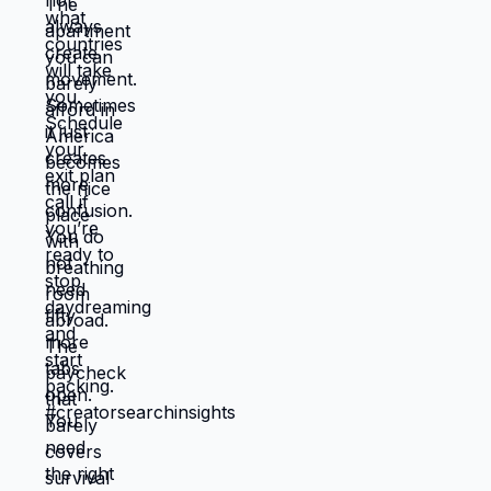
energy? 🆘🇺🇸