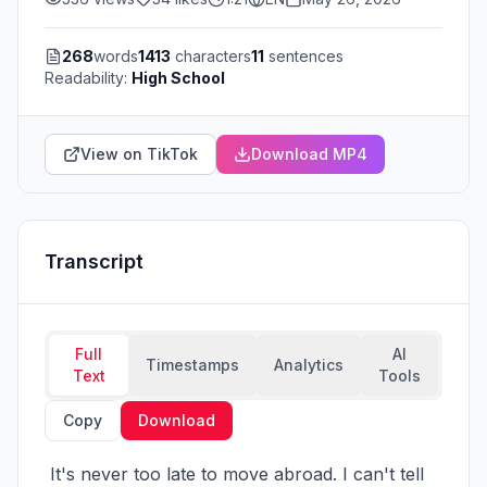
268
words
1413
characters
11
sentences
Readability:
High School
View on TikTok
Download MP4
Transcript
Full
AI
Timestamps
Analytics
Text
Tools
Copy
Download
 It's never too late to move abroad. I can't tell 