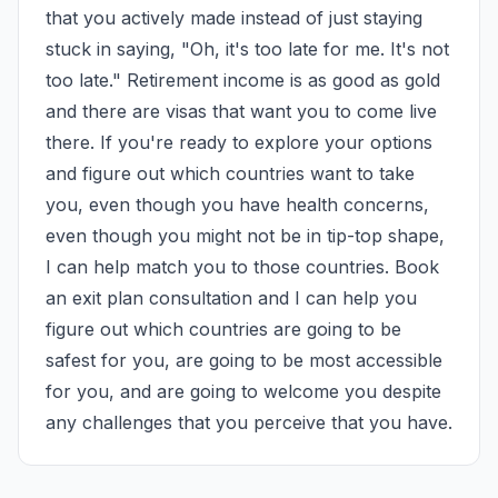
that you actively made instead of just staying 
stuck in saying, "Oh, it's too late for me. It's not 
too late." Retirement income is as good as gold 
and there are visas that want you to come live 
there. If you're ready to explore your options 
and figure out which countries want to take 
you, even though you have health concerns, 
even though you might not be in tip-top shape, 
I can help match you to those countries. Book 
an exit plan consultation and I can help you 
figure out which countries are going to be 
safest for you, are going to be most accessible 
for you, and are going to welcome you despite 
any challenges that you perceive that you have.