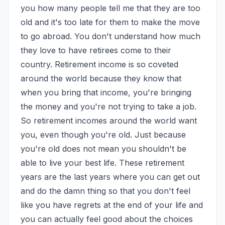
you how many people tell me that they are too 
old and it's too late for them to make the move 
to go abroad. You don't understand how much 
they love to have retirees come to their 
country. Retirement income is so coveted 
around the world because they know that 
when you bring that income, you're bringing 
the money and you're not trying to take a job. 
So retirement incomes around the world want 
you, even though you're old. Just because 
you're old does not mean you shouldn't be 
able to live your best life. These retirement 
years are the last years where you can get out 
and do the damn thing so that you don't feel 
like you have regrets at the end of your life and 
you can actually feel good about the choices 