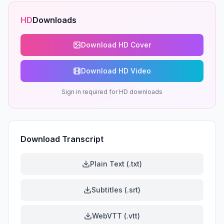
HD
Downloads
Download HD Cover
Download HD Video
Sign in required for HD downloads
Download Transcript
Plain Text (.txt)
Subtitles (.srt)
WebVTT (.vtt)