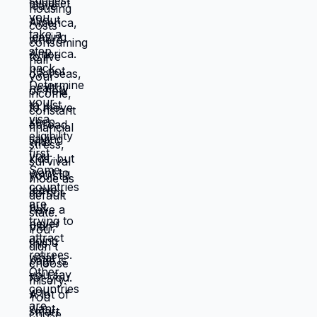
requires: tolerating uncertainty about how
things will work out, being uncomfortable
while figuring out new systems, releasing
familiar patterns even when familiar is
miserable, trusting you can build better
life from scratch. Most people choose
familiar misery over unfamiliar uncertainty.
Devil you know feels safer than devil you
don't, even when devil you know is
grinding you down. This is why people
stay in: jobs they hate, relationships that
don't work, locations that don't serve
them, lives that feel like slow suffocation.
Because at least they know how to survive
current misery. Unknown is terrifying even
when unknown might be better. But what if
you're not choosing between misery and
uncertainty? What if you're choosing
between: familiar misery that will continue
indefinitely, or temporary uncertainty that
leads to actually building life you want?
When you're in survival mode, you're