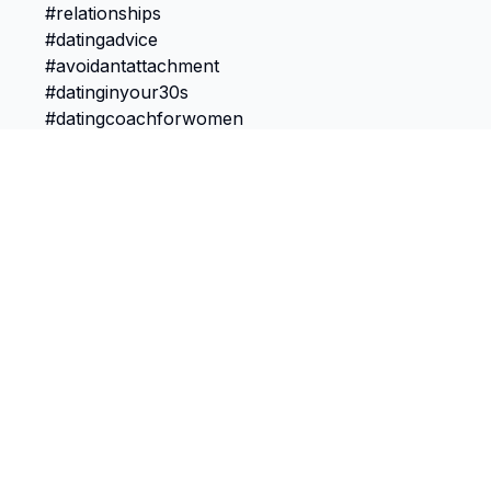
TokScribe
Free TikTok transcription with AI tools
Get Chrome Extension
Discover
Features
Most Viewed
Transcribe Video
Most Liked
Bulk Import