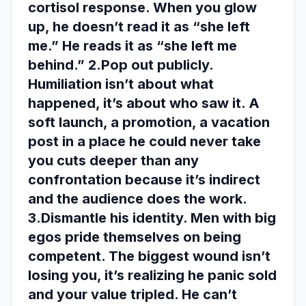
cortisol response. When you glow
up, he doesn’t read it as “she left
me.” He reads it as “she left me
behind.” 2.Pop out publicly.
Humiliation isn’t about what
happened, it’s about who saw it. A
soft launch, a promotion, a vacation
post in a place he could never take
you cuts deeper than any
confrontation because it’s indirect
and the audience does the work.
3.Dismantle his identity. Men with big
egos pride themselves on being
competent. The biggest wound isn’t
losing you, it’s realizing he panic sold
and your value tripled. He can’t