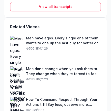
View all transcripts
Related Videos
Men have egos. Every single one of them
wants to one up the last guy for better or
for worse. 🎟️ Hosting an event in London
505.3K
1:26
on May 8th. Link in bio for tickets.
#feminineenergy #avoidantattachment
#relationships #datingforwomen
#datingadvice
Men don’t change when you ask them to.
They change when they’re forced to face
themselves. #feminineenergy
280.2K
1:23
#relationships #datingadvice
#avoidantattachment
#womensdatingadvice
How To Command Respect Through Your
Actions ⬇️ 1️⃣ Say less, observe more.
People reveal who they are through
2.3M
1:17