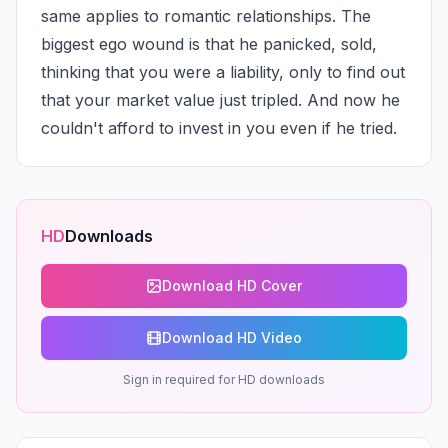
same applies to romantic relationships. The 
biggest ego wound is that he panicked, sold, 
thinking that you were a liability, only to find out 
that your market value just tripled. And now he 
couldn't afford to invest in you even if he tried.
HD
Downloads
Download HD Cover
Download HD Video
Sign in required for HD downloads