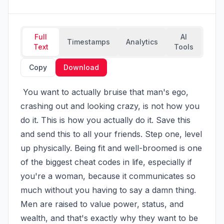
Full
AI
Timestamps
Analytics
Text
Tools
Copy
Download
 You want to actually bruise that man's ego, 
crashing out and looking crazy, is not how you 
do it. This is how you actually do it. Save this 
and send this to all your friends. Step one, level 
up physically. Being fit and well-broomed is one 
of the biggest cheat codes in life, especially if 
you're a woman, because it communicates so 
much without you having to say a damn thing. 
Men are raised to value power, status, and 
wealth, and that's exactly why they want to be 