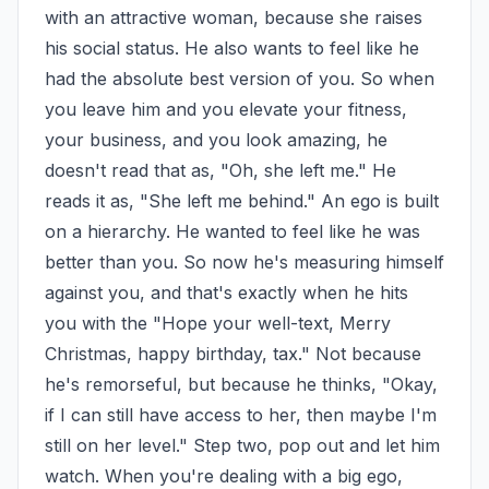
with an attractive woman, because she raises 
his social status. He also wants to feel like he 
had the absolute best version of you. So when 
you leave him and you elevate your fitness, 
your business, and you look amazing, he 
doesn't read that as, "Oh, she left me." He 
reads it as, "She left me behind." An ego is built 
on a hierarchy. He wanted to feel like he was 
better than you. So now he's measuring himself 
against you, and that's exactly when he hits 
you with the "Hope your well-text, Merry 
Christmas, happy birthday, tax." Not because 
he's remorseful, but because he thinks, "Okay, 
if I can still have access to her, then maybe I'm 
still on her level." Step two, pop out and let him 
watch. When you're dealing with a big ego, 