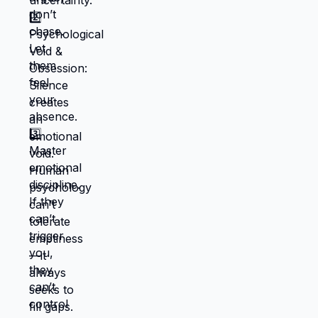
#datingcoachforwomen