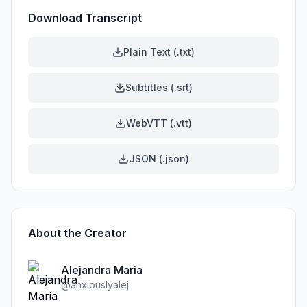
Download Transcript
Plain Text (.txt)
Subtitles (.srt)
WebVTT (.vtt)
JSON (.json)
About the Creator
Alejandra Maria
@
anxiouslyalej