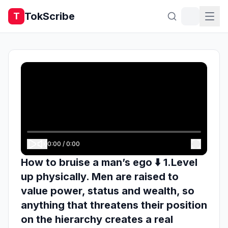
TokScribe
T
0:00
/
0:00
How to bruise a man’s ego ⬇️ 1.Level
up physically. Men are raised to
value power, status and wealth, so
anything that threatens their position
on the hierarchy creates a real