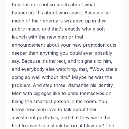
humiliation is not so much about what 
happened. It's about who saw it. Because so 
much of their energy is wrapped up in their 
public image, and that's exactly why a soft 
launch with the new man or that 
announcement about your new promotion cuts 
deeper than anything you could ever possibly 
say. Because it's indirect, and it signals to him, 
and everybody else watching, that, "Wow, she's 
doing so well without him." Maybe he was the 
problem. And step three, dismantle his identity. 
Men with big egos like to pride themselves on 
being the smartest person in the room. You 
know how men love to talk about their 
investment portfolios, and that they were the 
first to invest in a stock before it blew up? The 