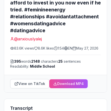
afford to invest in you now even if he
tried. #feminineenergy
#relationships #avoidantattachment
#womensdatingadvice
#datingadvice
@
anxiouslyalej
83.6K
views
8.6K
likes
1:54
EN
May 27, 2026
395
words
2148
characters
25
sentences
Readability:
Middle School
View on TikTok
Download MP4
Transcript