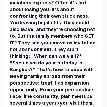
members express? Often it's not
about losing you. It's about
confronting their own stuck-ness.
You leaving highlights: they could
also leave, and they're choosing not
to. But the family members who GET
IT? They see your move as invitation,
not abandonment. They start
thinking: "When can we visit?"
"Should we do your birthday in
Bangkok?" That's how to cope with
leaving family abroad from their
perspective: treat it as expansion
opportunity. From your perspective:
FaceTime constantly, plan meetups
several times a year (you visit them,