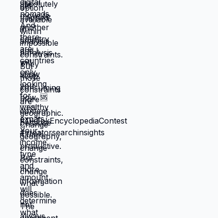
through next month, what keeps crisis at
bay. Not what you actually want. What you
can manage given constraints. Those
choices compound into life that doesn't
reflect your preferences. Reflects what
you could piece together while drowning.
But when you move somewhere your
income works better, you're not in survival
mode anymore. You have breathing room
to choose based on: what you actually
want, what serves your family, what
creates life you're proud of. That's not
small difference. That's the difference
between life you're enduring and life
you're choosing. Living in America isn't
default you're stuck with. It's choice
you're making every day by not choosing
differently. And choosing differently is
available to you. Link in bio for people
ready to choose. What would you choose
if survival wasn't consuming all your
energy? 🆘🇺🇸