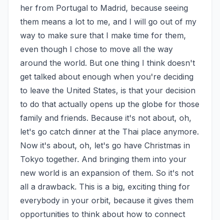
her from Portugal to Madrid, because seeing 
them means a lot to me, and I will go out of my 
way to make sure that I make time for them, 
even though I chose to move all the way 
around the world. But one thing I think doesn't 
get talked about enough when you're deciding 
to leave the United States, is that your decision 
to do that actually opens up the globe for those 
family and friends. Because it's not about, oh, 
let's go catch dinner at the Thai place anymore. 
Now it's about, oh, let's go have Christmas in 
Tokyo together. And bringing them into your 
new world is an expansion of them. So it's not 
all a drawback. This is a big, exciting thing for 
everybody in your orbit, because it gives them 
opportunities to think about how to connect 