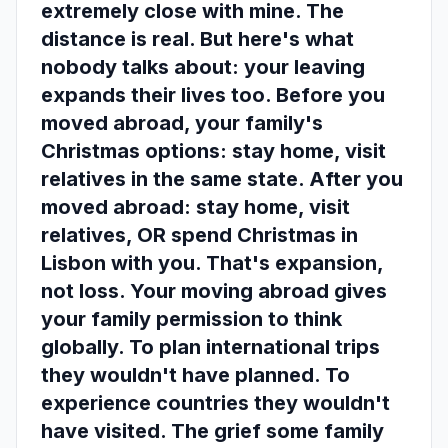
extremely close with mine. The
distance is real. But here's what
nobody talks about: your leaving
expands their lives too. Before you
moved abroad, your family's
Christmas options: stay home, visit
relatives in the same state. After you
moved abroad: stay home, visit
relatives, OR spend Christmas in
Lisbon with you. That's expansion,
not loss. Your moving abroad gives
your family permission to think
globally. To plan international trips
they wouldn't have planned. To
experience countries they wouldn't
have visited. The grief some family