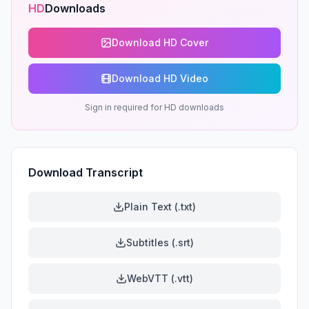
HD
Downloads
Download HD Cover
Download HD Video
Sign in required for HD downloads
Download Transcript
Plain Text (.txt)
Subtitles (.srt)
WebVTT (.vtt)