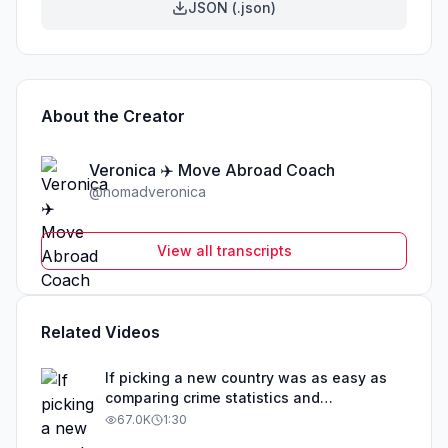
JSON (.json)
About the Creator
Veronica ✈️ Move Abroad Coach
@
nomadveronica
View all transcripts
Related Videos
If picking a new country was as easy as
comparing crime statistics and
educational outcomes, than obviously that
67.0K
1:30
country would be overrun with expats. The