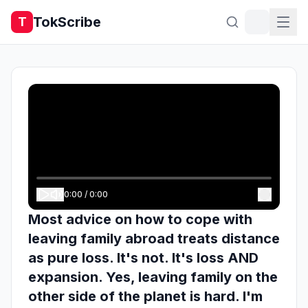
TokScribe
T
0:00
/
0:00
Most advice on how to cope with
leaving family abroad treats distance
as pure loss. It's not. It's loss AND
expansion. Yes, leaving family on the
other side of the planet is hard. I'm