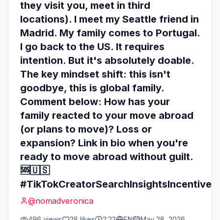
they visit you, meet in third
locations). I meet my Seattle friend in
Madrid. My family comes to Portugal.
I go back to the US. It requires
intention. But it's absolutely doable.
The key mindset shift: this isn't
goodbye, this is global family.
Comment below: How has your
family reacted to your move abroad
(or plans to move)? Loss or
expansion? Link in bio when you're
ready to move abroad without guilt.
🆘🇺🇸
#TikTokCreatorSearchInsightsIncentive
@
nomadveronica
496
views
28
likes
2:22
EN
May 28, 2026