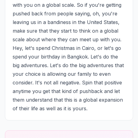
with you on a global scale. So if you're getting 
pushed back from people saying, oh, you're 
leaving us in a bandiness in the United States, 
make sure that they start to think on a global 
scale about where they can meet up with you. 
Hey, let's spend Christmas in Cairo, or let's go 
spend your birthday in Bangkok. Let's do the 
big adventures. Let's do the big adventures that 
your choice is allowing our family to even 
consider. It's not all negative. Spin that positive 
anytime you get that kind of pushback and let 
them understand that this is a global expansion 
of their life as well as it is yours.