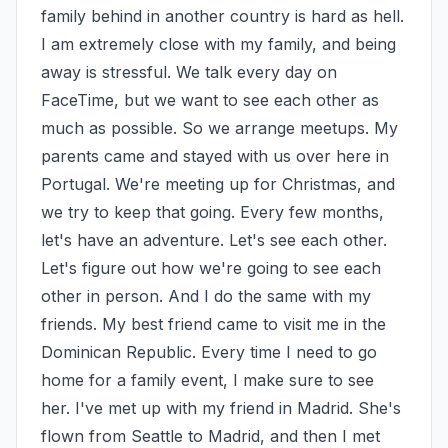
family behind in another country is hard as hell. 
I am extremely close with my family, and being 
away is stressful. We talk every day on 
FaceTime, but we want to see each other as 
much as possible. So we arrange meetups. My 
parents came and stayed with us over here in 
Portugal. We're meeting up for Christmas, and 
we try to keep that going. Every few months, 
let's have an adventure. Let's see each other. 
Let's figure out how we're going to see each 
other in person. And I do the same with my 
friends. My best friend came to visit me in the 
Dominican Republic. Every time I need to go 
home for a family event, I make sure to see 
her. I've met up with my friend in Madrid. She's 
flown from Seattle to Madrid, and then I met 