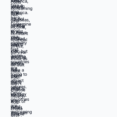
things will work out, being uncomfortable
while figuring out new systems, releasing
familiar patterns even when familiar is
miserable, trusting you can build better
life from scratch. Most people choose
familiar misery over unfamiliar uncertainty.
Devil you know feels safer than devil you
don't, even when devil you know is
grinding you down. This is why people
stay in: jobs they hate, relationships that
don't work, locations that don't serve
them, lives that feel like slow suffocation.
Because at least they know how to survive
current misery. Unknown is terrifying even
when unknown might be better. But what if
you're not choosing between misery and
uncertainty? What if you're choosing
between: familiar misery that will continue
indefinitely, or temporary uncertainty that
leads to actually building life you want?
When you're in survival mode, you're
making choices based on: what's
cheapest, what's fastest, what gets you