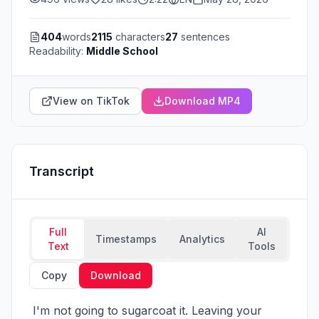
404
words
2115
characters
27
sentences
Readability:
Middle School
View on TikTok
Download MP4
Transcript
Full
AI
Timestamps
Analytics
Text
Tools
Copy
Download
 I'm not going to sugarcoat it. Leaving your 