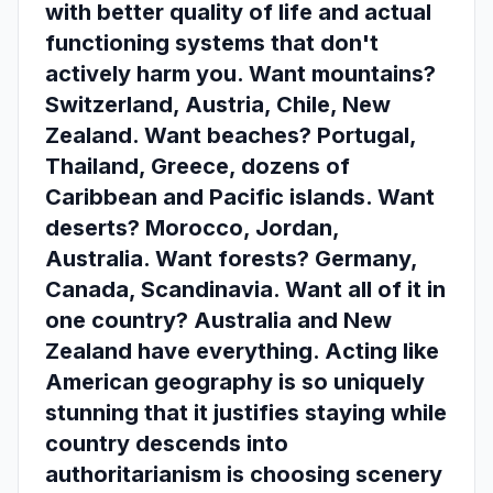
with better quality of life and actual
functioning systems that don't
actively harm you. Want mountains?
Switzerland, Austria, Chile, New
Zealand. Want beaches? Portugal,
Thailand, Greece, dozens of
Caribbean and Pacific islands. Want
deserts? Morocco, Jordan,
Australia. Want forests? Germany,
Canada, Scandinavia. Want all of it in
one country? Australia and New
Zealand have everything. Acting like
American geography is so uniquely
stunning that it justifies staying while
country descends into
authoritarianism is choosing scenery