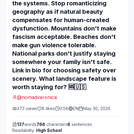
the systems. Stop romanticizing
geography as if natural beauty
compensates for human-created
dysfunction. Mountains don't make
fascism acceptable. Beaches don't
make gun violence tolerable.
National parks don't justify staying
somewhere your family isn't safe.
Link in bio for choosing safety over
scenery. What landscape feature is
worth staying for? 🆘🇺🇸
@
nomadveronica
273
views
8
likes
0:56
EN
May 30, 2026
137
words
766
characters
6
sentences
Readability:
High School