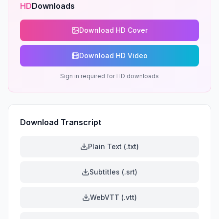
HD
Downloads
Download HD Cover
Download HD Video
Sign in required for HD downloads
Download Transcript
Plain Text (.txt)
Subtitles (.srt)
WebVTT (.vtt)