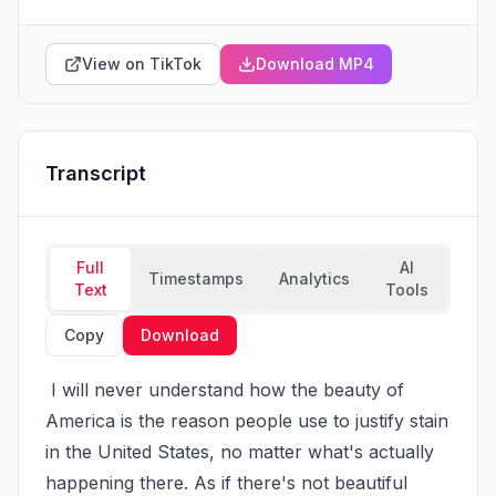
View on TikTok
Download MP4
Transcript
Full
AI
Timestamps
Analytics
Text
Tools
Copy
Download
 I will never understand how the beauty of 
America is the reason people use to justify stain 
in the United States, no matter what's actually 
happening there. As if there's not beautiful 