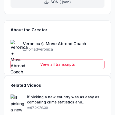
JSON (.json)
About the Creator
Veronica ✈️ Move Abroad Coach
@
nomadveronica
View all transcripts
Related Videos
If picking a new country was as easy as
comparing crime statistics and
educational outcomes, than obviously that
67.0K
1:30
country would be overrun with expats. The