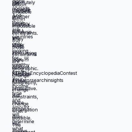
through next month, what keeps crisis at
bay. Not what you actually want. What you
can manage given constraints. Those
choices compound into life that doesn't
reflect your preferences. Reflects what
you could piece together while drowning.
But when you move somewhere your
income works better, you're not in survival
mode anymore. You have breathing room
to choose based on: what you actually
want, what serves your family, what
creates life you're proud of. That's not
small difference. That's the difference
between life you're enduring and life
you're choosing. Living in America isn't
default you're stuck with. It's choice
you're making every day by not choosing
differently. And choosing differently is
available to you. Link in bio for people
ready to choose. What would you choose
if survival wasn't consuming all your
energy? 🆘🇺🇸