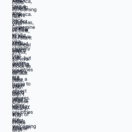
things will work out, being uncomfortable
while figuring out new systems, releasing
familiar patterns even when familiar is
miserable, trusting you can build better
life from scratch. Most people choose
familiar misery over unfamiliar uncertainty.
Devil you know feels safer than devil you
don't, even when devil you know is
grinding you down. This is why people
stay in: jobs they hate, relationships that
don't work, locations that don't serve
them, lives that feel like slow suffocation.
Because at least they know how to survive
current misery. Unknown is terrifying even
when unknown might be better. But what if
you're not choosing between misery and
uncertainty? What if you're choosing
between: familiar misery that will continue
indefinitely, or temporary uncertainty that
leads to actually building life you want?
When you're in survival mode, you're
making choices based on: what's
cheapest, what's fastest, what gets you