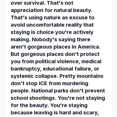
over survival. That's not
appreciation for natural beauty.
That's using nature as excuse to
avoid uncomfortable reality that
staying is choice you're actively
making. Nobody's saying there
aren't gorgeous places in America.
But gorgeous places don't protect
you from political violence, medical
bankruptcy, educational failure, or
systemic collapse. Pretty mountains
don't stop ICE from murdering
people. National parks don't prevent
school shootings. You're not staying
for the beauty. You're staying
because leaving is hard and scary,