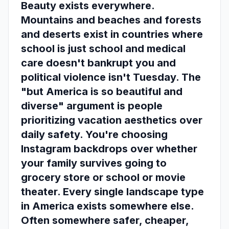
Beauty exists everywhere.
Mountains and beaches and forests
and deserts exist in countries where
school is just school and medical
care doesn't bankrupt you and
political violence isn't Tuesday. The
"but America is so beautiful and
diverse" argument is people
prioritizing vacation aesthetics over
daily safety. You're choosing
Instagram backdrops over whether
your family survives going to
grocery store or school or movie
theater. Every single landscape type
in America exists somewhere else.
Often somewhere safer, cheaper,