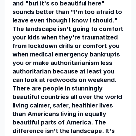
and "but it's so beautiful here"
sounds better than "I'm too afraid to
leave even though I know I should."
The landscape isn't going to comfort
your kids when they're traumatized
from lockdown drills or comfort you
when medical emergency bankrupts
you or make authoritarianism less
authoritarian because at least you
can look at redwoods on weekend.
There are people in stunningly
beautiful countries all over the world
living calmer, safer, healthier lives
than Americans living in equally
beautiful parts of America. The
difference isn't the landscape. It's