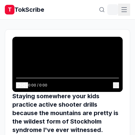
TokScribe
T
0:00
/
0:00
Staying somewhere your kids
practice active shooter drills
because the mountains are pretty is
the wildest form of Stockholm
syndrome I've ever witnessed.