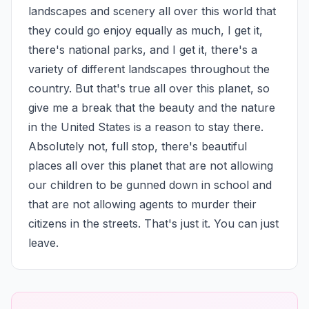
landscapes and scenery all over this world that 
they could go enjoy equally as much, I get it, 
there's national parks, and I get it, there's a 
variety of different landscapes throughout the 
country. But that's true all over this planet, so 
give me a break that the beauty and the nature 
in the United States is a reason to stay there. 
Absolutely not, full stop, there's beautiful 
places all over this planet that are not allowing 
our children to be gunned down in school and 
that are not allowing agents to murder their 
citizens in the streets. That's just it. You can just 
leave.