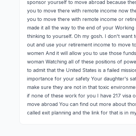
sponsor yourself to move abroad because these
you to move there with remote income now the
you to move there with remote income or reti
made it all the way to the end of your Working 
thinking to yourself. Oh my gosh. I don't want to
out and use your retirement income to move to 
women And it will allow you to use those funds 
woman Watching all of these positions of power 
to admit that the United States is a failed missio
importance for your safety Your daughter's saf
make sure they are not in that toxic environme
if none of these work for you I have 217 visa o
move abroad You can find out more about those
called exit planning and the link for that is in m