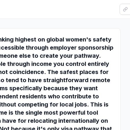
nking highest on global women's safety
ccessible through employer sponsorship
omeone else to create your pathway.
le through income you control entirely
 not coincidence. The safest places for
so tend to have straightforward remote
ms specifically because they want
pendent residents who contribute to
thout competing for local jobs. This is
e is the single most powerful tool
ave for relocating internationally on
 Not because it's only visa pathway that