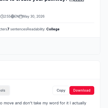
s
2:55
EN
May 30, 2026
cters
7
sentences
Readability:
College
ools
Copy
Download