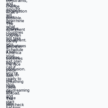
works better, you're not in survival
mode anymore. You have breathing
room to choose based on: what you
actually want, what serves your
family, what creates life you're proud
of. That's not small difference. That's
the difference between life you're
enduring and life you're choosing.
Living in America isn't default you're
stuck with. It's choice you're making
every day by not choosing differently.
And choosing differently is available
to you. Link in bio for people ready to
choose. What would you choose if
survival wasn't consuming all your
energy? 🆘🇺🇸