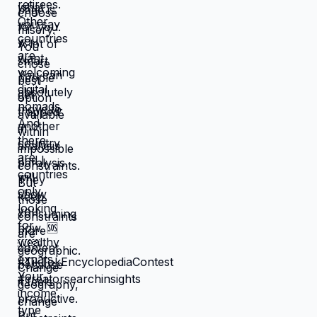
that feel like slow suffocation.
Because at least they know how to
survive current misery. Unknown is
terrifying even when unknown might
be better. But what if you're not
choosing between misery and
uncertainty? What if you're choosing
between: familiar misery that will
continue indefinitely, or temporary
uncertainty that leads to actually
building life you want? When you're
in survival mode, you're making
choices based on: what's cheapest,
what's fastest, what gets you through
next month, what keeps crisis at bay.
Not what you actually want. What you
can manage given constraints. Those
choices compound into life that
doesn't reflect your preferences.
Reflects what you could piece
together while drowning. But when
you move somewhere your income