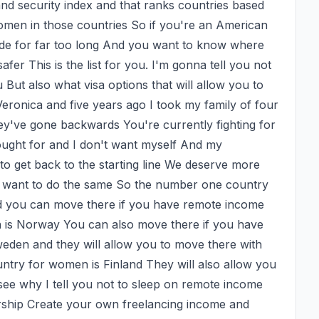
d security index and that ranks countries based 
women in those countries So if you're an American 
de for far too long And you want to know where 
afer This is the list for you. I'm gonna tell you not 
u But also what visa options that will allow you to 
eronica and five years ago I took my family of four 
ey've gone backwards You're currently fighting for 
ought for and I don't want myself And my 
 to get back to the starting line We deserve more 
u want to do the same So the number one country 
nd you can move there if you have remote income 
is Norway You can also move there if you have 
den and they will allow you to move there with 
try for women is Finland They will also allow you 
ee why I tell you not to sleep on remote income 
orship Create your own freelancing income and 