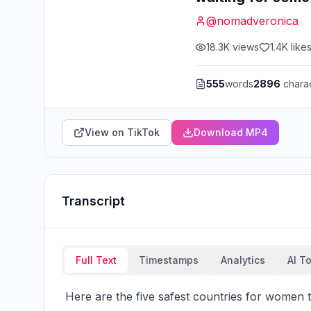
@
nomadveronica
18.3K
views
1.4K
like
555
words
2896
chara
View on TikTok
Download MP4
Transcript
Full Text
Timestamps
Analytics
AI T
 Here are the five safest countries for women to move and don't take my word for it I actually 