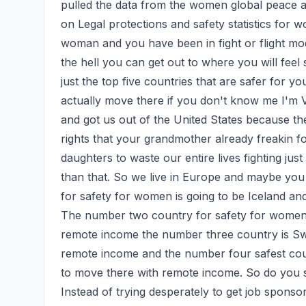
pulled the data from the women global peace an
on Legal protections and safety statistics for 
woman and you have been in fight or flight mo
the hell you can get out to where you will feel s
just the top five countries that are safer for yo
actually move there if you don't know me I'm V
and got us out of the United States because th
rights that your grandmother already freakin f
daughters to waste our entire lives fighting just
than that. So we live in Europe and maybe yo
for safety for women is going to be Iceland a
The number two country for safety for women 
remote income the number three country is Swe
remote income and the number four safest coun
to move there with remote income. So do you s
Instead of trying desperately to get job spons