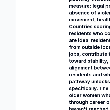
measure: legal pr
absence of viole
movement, healt
Countries scorin
residents who co
are ideal residen
from outside loc
jobs, contribute
toward stability,
alignment betwe
residents and wh
pathway unlocks 
specifically. Th
older women who'
through career o
haven't reached 