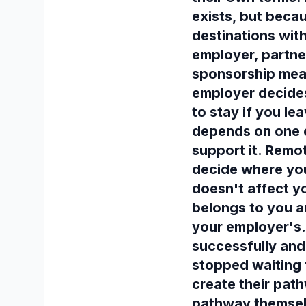
exists, but becau
destinations wit
employer, partne
sponsorship mean
employer decides
to stay if you lea
depends on one 
support it. Remo
decide where you
doesn't affect yo
belongs to you a
your employer's
successfully an
stopped waiting 
create their pat
pathway themsel