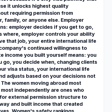
se it unlocks highest quality
hout requiring permission from
r, family, or anyone else. Employer
s: employer decides if you get to go,
 where, employer controls your ability
ve that job, your entire international life
company's continued willingness to
te income you built yourself means: you
 go, you decide when, changing clients
ur visa status, your international life
nd adjusts based on your decisions not
. The women moving abroad most
d most independently are ones who
for external permission structure to
hway and built income that created
ves. Women's safety rankings