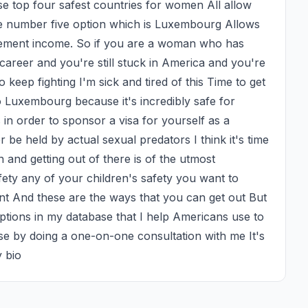
 top four safest countries for women All allow 
 number five option which is Luxembourg Allows 
rement income. So if you are a woman who has 
career and you're still stuck in America and you're 
 keep fighting I'm sick and tired of this Time to get 
Luxembourg because it's incredibly safe for 
in order to sponsor a visa for yourself as a 
be held by actual sexual predators I think it's time 
n and getting out of there is of the utmost 
ety any of your children's safety you want to 
nt And these are the ways that you can get out But 
ptions in my database that I help Americans use to 
 by doing a one-on-one consultation with me It's 
y bio