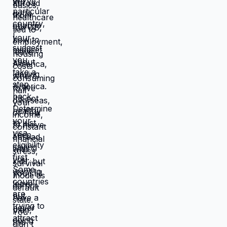
catastrophic. Same income. Same
skills. Same person. Different
location. Completely different life.
You're not stuck because you lack
resources. You're stuck because
resources you have don't work in
location you're in. Move those
resources to location where they work
better, and you're not stuck anymore.
But moving requires: tolerating
uncertainty about how things will
work out, being uncomfortable while
figuring out new systems, releasing
familiar patterns even when familiar
is miserable, trusting you can build
better life from scratch. Most people
choose familiar misery over unfamiliar
uncertainty. Devil you know feels
safer than devil you don't, even when
devil you know is grinding you down.
This is why people stay in: jobs they
hate, relationships that don't work,
locations that don't serve them, lives