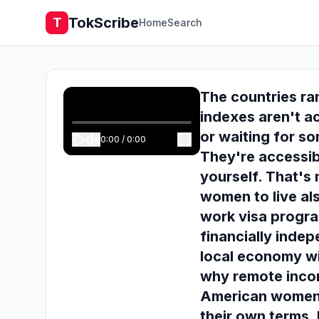
TokScribe
T
Home
Search
The countries ra
indexes aren't a
or waiting for s
0:00
/
0:00
They're accessib
yourself. That's
women to live al
work visa progra
financially inde
local economy wi
why remote incom
American women h
their own terms.