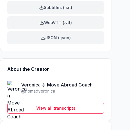
Subtitles (.srt)
WebVTT (.vtt)
JSON (.json)
About the Creator
Veronica ✈️ Move Abroad Coach
@
nomadveronica
View all transcripts