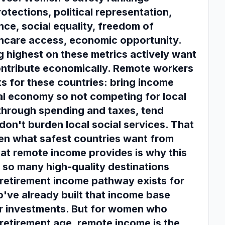
otections, political representation,
nce, social equality, freedom of
hcare access, economic opportunity.
g highest on these metrics actively want
ntribute economically. Remote workers
ts for these countries: bring income
al economy so not competing for local
 through spending and taxes, tend
 don't burden local social services. That
en what safest countries want from
at remote income provides is why this
so many high-quality destinations
e retirement income pathway exists for
ve already built that income base
r investments. But for women who
retirement age, remote income is the