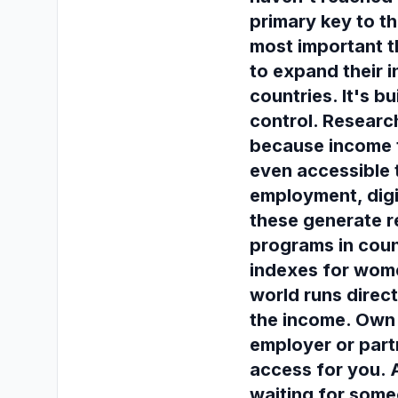
primary key to t
most important 
to expand their i
countries. It's 
control. Research
because income 
even accessible 
employment, digit
these generate r
programs in coun
indexes for wome
world runs direc
the income. Own 
employer or part
access for you. 
waiting for some