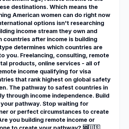
hese destinations. Which means the
thing American women can do right now
nternational options isn't researching
building income stream they own and
 countries after income is building
type determines which countries are
to you. Freelancing, consulting, remote
al products, online services - all of
emote income qualifying for visa
tries that rank highest on global safety
n. The pathway to safest countries in
tly through income independence. Build
your pathway. Stop waiting for
ner or perfect circumstances to create
Are you building remote income or
one to create your pathway? 🆘🇺🇸