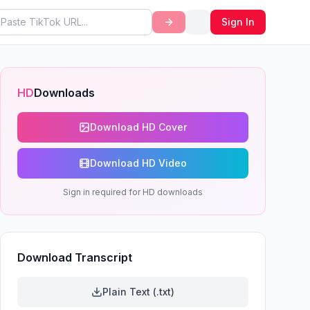
Sign In
HD
Downloads
Download HD Cover
Download HD Video
Sign in required for HD downloads
Download Transcript
Plain Text (.txt)