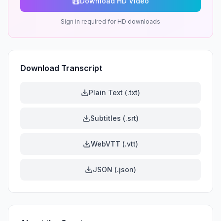
Download HD Video
Sign in required for HD downloads
Download Transcript
Plain Text (.txt)
Subtitles (.srt)
WebVTT (.vtt)
JSON (.json)