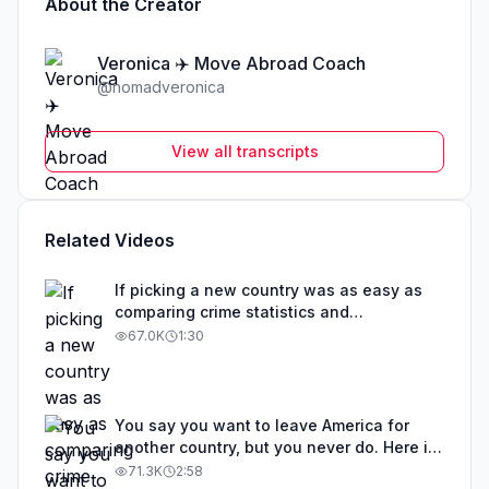
About the Creator
Veronica ✈️ Move Abroad Coach
@
nomadveronica
View all transcripts
Related Videos
If picking a new country was as easy as
comparing crime statistics and
educational outcomes, than obviously that
67.0K
1:30
country would be overrun with expats. The
best countries to move to are not one size
fits all. Before you get your hopes up
about any particular country, I suggest you
You say you want to leave America for
take a step back. Determine your visa
another country, but you never do. Here is
eligibility first. Some countries are trying to
exactly where you can go, an island
71.3K
2:58
attract retirees. Other countries are