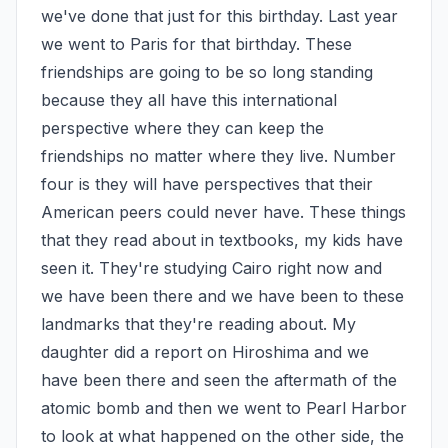
we've done that just for this birthday. Last year 
we went to Paris for that birthday. These 
friendships are going to be so long standing 
because they all have this international 
perspective where they can keep the 
friendships no matter where they live. Number 
four is they will have perspectives that their 
American peers could never have. These things 
that they read about in textbooks, my kids have 
seen it. They're studying Cairo right now and 
we have been there and we have been to these 
landmarks that they're reading about. My 
daughter did a report on Hiroshima and we 
have been there and seen the aftermath of the 
atomic bomb and then we went to Pearl Harbor 
to look at what happened on the other side, the 