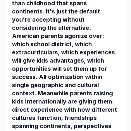
than childhood that spans
continents. It's just the default
you're accepting without
considering the alternative.
American parents agonize over:
which school district, which
extracurriculars, which experiences
will give kids advantages, which
opportunities will set them up for
success. All optimization within
single geographic and cultural
context. Meanwhile parents raising
kids internationally are giving them:
direct experience with how different
cultures function, friendships
spanning continents, perspectives