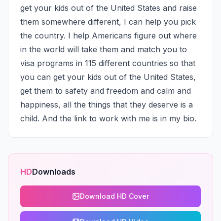
get your kids out of the United States and raise 
them somewhere different, I can help you pick 
the country. I help Americans figure out where 
in the world will take them and match you to 
visa programs in 115 different countries so that 
you can get your kids out of the United States, 
get them to safety and freedom and calm and 
happiness, all the things that they deserve is a 
child. And the link to work with me is in my bio.
HD
Downloads
Download HD Cover