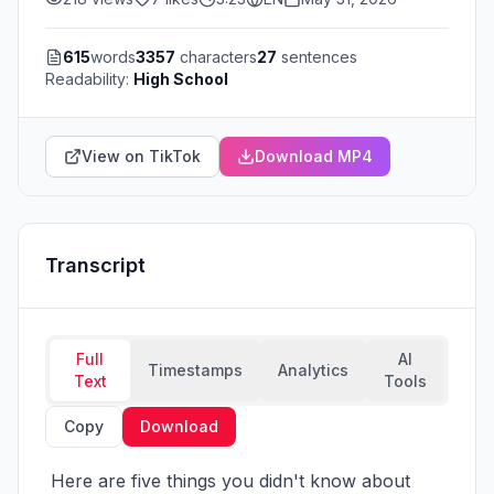
615
words
3357
characters
27
sentences
Readability:
High School
View on TikTok
Download MP4
Transcript
Full
AI
Timestamps
Analytics
Text
Tools
Copy
Download
 Here are five things you didn't know about 