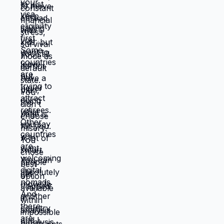
Devil you know feels safer than devil you
don't, even when devil you know is
grinding you down. This is why people
stay in: jobs they hate, relationships that
don't work, locations that don't serve
them, lives that feel like slow suffocation.
Because at least they know how to survive
current misery. Unknown is terrifying even
when unknown might be better. But what if
you're not choosing between misery and
uncertainty? What if you're choosing
between: familiar misery that will continue
indefinitely, or temporary uncertainty that
leads to actually building life you want?
When you're in survival mode, you're
making choices based on: what's
cheapest, what's fastest, what gets you
through next month, what keeps crisis at
bay. Not what you actually want. What you
can manage given constraints. Those
choices compound into life that doesn't
reflect your preferences. Reflects what