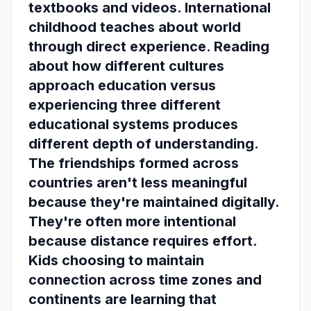
textbooks and videos. International
childhood teaches about world
through direct experience. Reading
about how different cultures
approach education versus
experiencing three different
educational systems produces
different depth of understanding.
The friendships formed across
countries aren't less meaningful
because they're maintained digitally.
They're often more intentional
because distance requires effort.
Kids choosing to maintain
connection across time zones and
continents are learning that