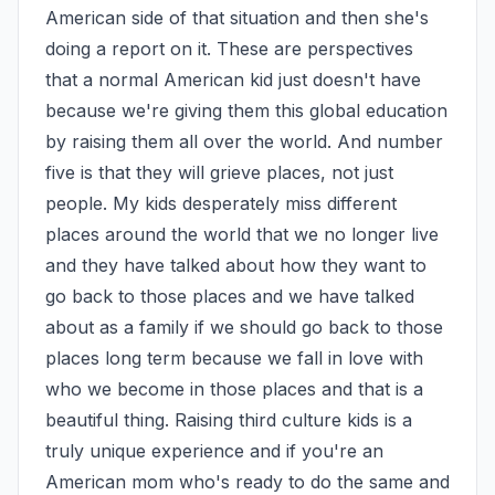
American side of that situation and then she's 
doing a report on it. These are perspectives 
that a normal American kid just doesn't have 
because we're giving them this global education 
by raising them all over the world. And number 
five is that they will grieve places, not just 
people. My kids desperately miss different 
places around the world that we no longer live 
and they have talked about how they want to 
go back to those places and we have talked 
about as a family if we should go back to those 
places long term because we fall in love with 
who we become in those places and that is a 
beautiful thing. Raising third culture kids is a 
truly unique experience and if you're an 
American mom who's ready to do the same and 