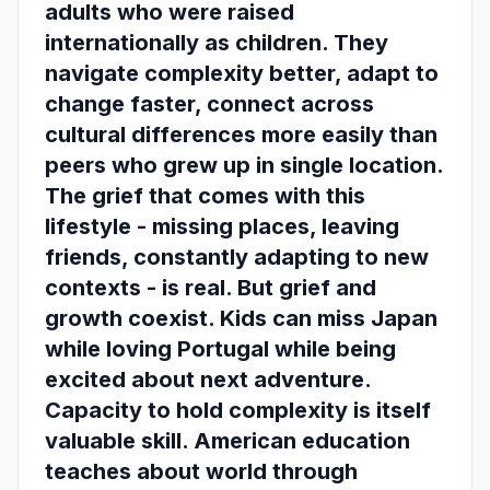
adults who were raised
internationally as children. They
navigate complexity better, adapt to
change faster, connect across
cultural differences more easily than
peers who grew up in single location.
The grief that comes with this
lifestyle - missing places, leaving
friends, constantly adapting to new
contexts - is real. But grief and
growth coexist. Kids can miss Japan
while loving Portugal while being
excited about next adventure.
Capacity to hold complexity is itself
valuable skill. American education
teaches about world through