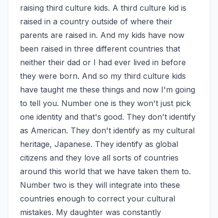
raising third culture kids. A third culture kid is 
raised in a country outside of where their 
parents are raised in. And my kids have now 
been raised in three different countries that 
neither their dad or I had ever lived in before 
they were born. And so my third culture kids 
have taught me these things and now I'm going 
to tell you. Number one is they won't just pick 
one identity and that's good. They don't identify 
as American. They don't identify as my cultural 
heritage, Japanese. They identify as global 
citizens and they love all sorts of countries 
around this world that we have taken them to. 
Number two is they will integrate into these 
countries enough to correct your cultural 
mistakes. My daughter was constantly 