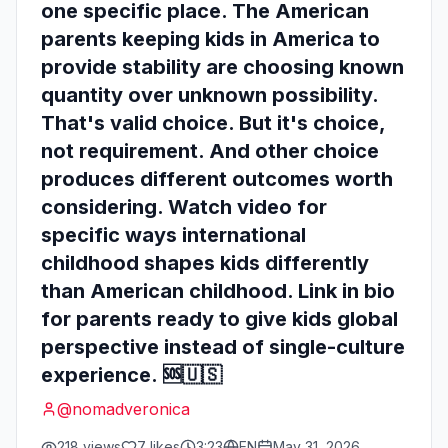
one specific place. The American
parents keeping kids in America to
provide stability are choosing known
quantity over unknown possibility.
That's valid choice. But it's choice,
not requirement. And other choice
produces different outcomes worth
considering. Watch video for
specific ways international
childhood shapes kids differently
than American childhood. Link in bio
for parents ready to give kids global
perspective instead of single-culture
experience. 🆘🇺🇸
@
nomadveronica
218
views
7
likes
3:23
EN
May 31, 2026