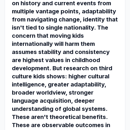
on history and current events from
multiple vantage points, adaptability
from navigating change, identity that
isn't tied to single nationality. The
concern that moving kids
internationally will harm them
assumes stability and consistency
are highest values in childhood
development. But research on third
culture kids shows: higher cultural
intelligence, greater adaptability,
broader worldview, stronger
language acquisition, deeper
understanding of global systems.
These aren't theoretical benefits.
These are observable outcomes in