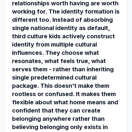
relationships worth having are worth
working for. The identity formation is
different too. Instead of absorbing
single national identity as default,
third culture kids actively construct
identity from multiple cultural
influences. They choose what
resonates, what feels true, what
serves them - rather than inheriting
single predetermined cultural
package. This doesn't make them
rootless or confused. It makes them
flexible about what home means and
confident that they can create
belonging anywhere rather than
believing belonging only exists in