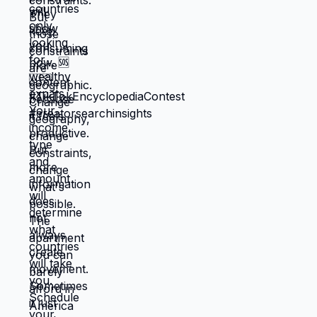
you could piece together while drowning.
But when you move somewhere your
income works better, you're not in survival
mode anymore. You have breathing room
to choose based on: what you actually
want, what serves your family, what
creates life you're proud of. That's not
small difference. That's the difference
between life you're enduring and life
you're choosing. Living in America isn't
default you're stuck with. It's choice
you're making every day by not choosing
differently. And choosing differently is
available to you. Link in bio for people
ready to choose. What would you choose
if survival wasn't consuming all your
energy? 🆘🇺🇸