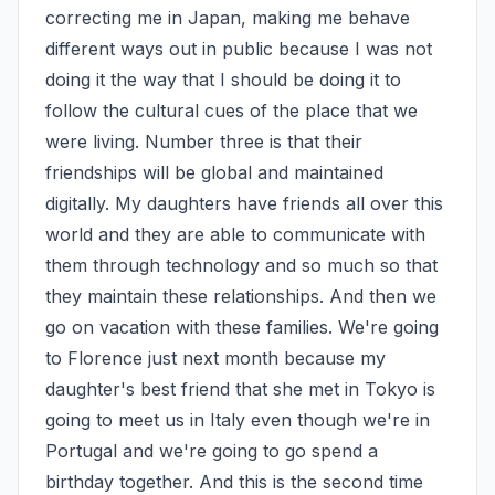
correcting me in Japan, making me behave 
different ways out in public because I was not 
doing it the way that I should be doing it to 
follow the cultural cues of the place that we 
were living. Number three is that their 
friendships will be global and maintained 
digitally. My daughters have friends all over this 
world and they are able to communicate with 
them through technology and so much so that 
they maintain these relationships. And then we 
go on vacation with these families. We're going 
to Florence just next month because my 
daughter's best friend that she met in Tokyo is 
going to meet us in Italy even though we're in 
Portugal and we're going to go spend a 
birthday together. And this is the second time 