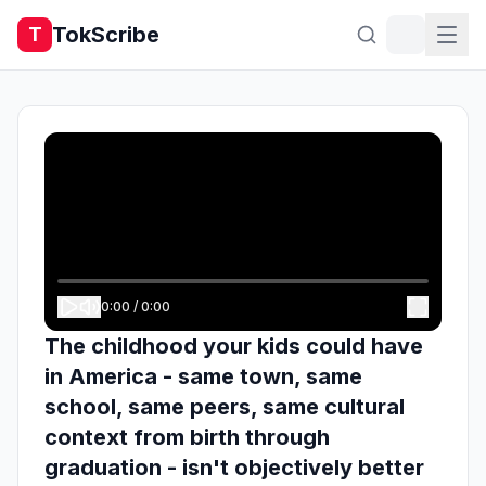
TokScribe
T
0:00
/
0:00
The childhood your kids could have
in America - same town, same
school, same peers, same cultural
context from birth through
graduation - isn't objectively better