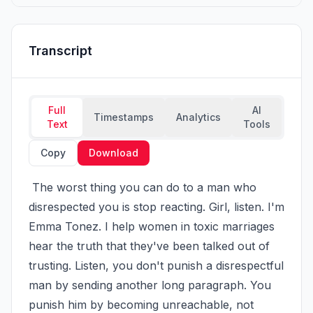
Transcript
Full
AI
Timestamps
Analytics
Text
Tools
Copy
Download
 The worst thing you can do to a man who 
disrespected you is stop reacting. Girl, listen. I'm 
Emma Tonez. I help women in toxic marriages 
hear the truth that they've been talked out of 
trusting. Listen, you don't punish a disrespectful 
man by sending another long paragraph. You 
punish him by becoming unreachable, not 