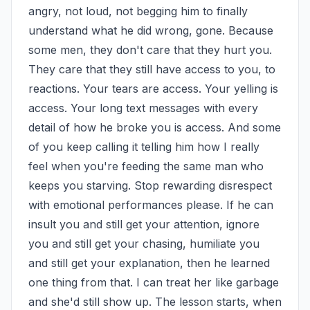
angry, not loud, not begging him to finally 
understand what he did wrong, gone. Because 
some men, they don't care that they hurt you. 
They care that they still have access to you, to 
reactions. Your tears are access. Your yelling is 
access. Your long text messages with every 
detail of how he broke you is access. And some 
of you keep calling it telling him how I really 
feel when you're feeding the same man who 
keeps you starving. Stop rewarding disrespect 
with emotional performances please. If he can 
insult you and still get your attention, ignore 
you and still get your chasing, humiliate you 
and still get your explanation, then he learned 
one thing from that. I can treat her like garbage 
and she'd still show up. The lesson starts, when 