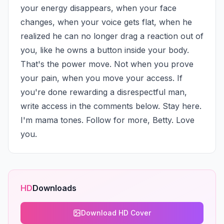
your energy disappears, when your face 
changes, when your voice gets flat, when he 
realized he can no longer drag a reaction out of 
you, like he owns a button inside your body. 
That's the power move. Not when you prove 
your pain, when you move your access. If 
you're done rewarding a disrespectful man, 
write access in the comments below. Stay here. 
I'm mama tones. Follow for more, Betty. Love 
you.
HD
Downloads
Download HD Cover