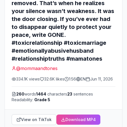
removed. That’s when he realizes
your silence wasn’t weakness. It was
the door closing. If you’ve ever had
to disappear quietly to protect your
peace, write GONE.
#toxicrelationship #toxicmarriage
#emotionallyabusivehusband
#relationshiptruths #mamatones
@
mommaandtones
334.1K
views
32.6K
likes
1:56
EN
Jun 11, 2026
260
words
1464
characters
23
sentences
Readability:
Grade 5
View on TikTok
Download MP4