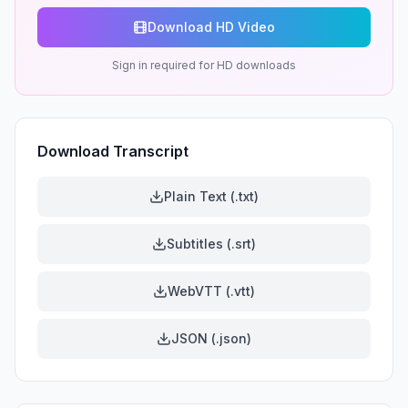
Download HD Video
Sign in required for HD downloads
Download Transcript
Plain Text (.txt)
Subtitles (.srt)
WebVTT (.vtt)
JSON (.json)