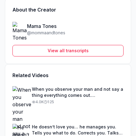
About the Creator
Mama Tones
@
mommaandtones
View all transcripts
Related Videos
When you observe your man and not say a
thing everything comes out.
#leavingatoxicrelationship #abuse
4.0K
1:25
#toxicrelationship #mamatones
He doesn’t love you… he manages you.
Tells you what to do. Corrects you. Talks