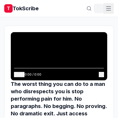
TokScribe
T
0:00
/
0:00
The worst thing you can do to a man
who disrespects you is stop
performing pain for him. No
paragraphs. No begging. No proving.
No dramatic exit. Just access