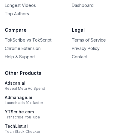
Longest Videos
Dashboard
Top Authors
Compare
Legal
TokScribe vs TokScript
Terms of Service
Chrome Extension
Privacy Policy
Help & Support
Contact
Other Products
Adscan.ai
Reveal Meta Ad Spend
Admanage.ai
Launch ads 10x faster
YTScribe.com
Transcribe YouTube
TechList.ai
Tech Stack Checker