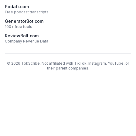
Podafi.com
Free podcast transcripts
GeneratorBot.com
100+ free tools
ReviewBolt.com
Company Revenue Data
©
2026
TokScribe. Not affiliated with TikTok, Instagram, YouTube, or
their parent companies.