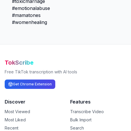
TokScribe
Free TikTok transcription with AI tools
Get Chrome Extension
Discover
Features
Most Viewed
Transcribe Video
Most Liked
Bulk Import
Recent
Search