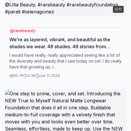
0:11
@
rarebeauty
We’re as layered, vibrant, and beautiful as the
shades we wear. 48 shades. 48 stories from
women across the Latin American diaspora
I would have really, really appreciated seeing like a lot of
reflecting the beauty and depth of this
the diversity and beauty that I saw today on set. I do really
have that growing up. I...
community's experience. Every story belongs.
Find your match in True to Myself Natural Matte
50.7K
4.3K
Jun 11, 2026
Longwear Foundation, now at @Ulta Beauty.
#rarebeauty #rarebeautyfoundation #parati
#selenagomez