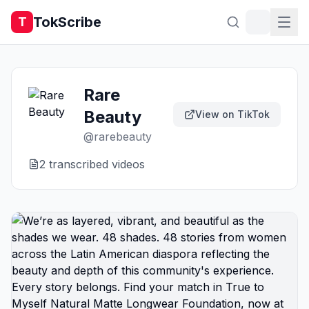
TokScribe
T
Rare
Beauty
View on TikTok
@
rarebeauty
2
transcribed video
s