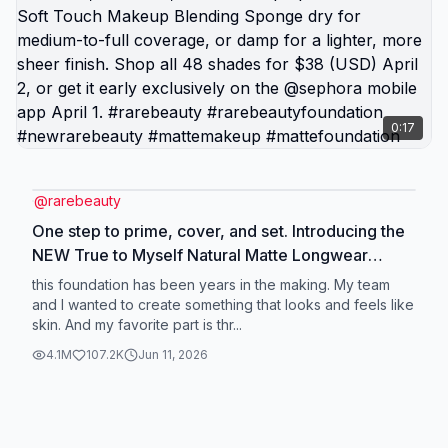
0:17
@
rarebeauty
One step to prime, cover, and set. Introducing the
NEW True to Myself Natural Matte Longwear
Foundation that does it all in one step. Buildable
this foundation has been years in the making. My team
medium-to-full coverage with a velvety finish that
and I wanted to create something that looks and feels like
skin. And my favorite part is thr...
moves with you and looks even better over time.
Seamless, effortless, made to keep up. Use the
4.1M
107.2K
Jun 11, 2026
NEW Soft Touch Makeup Blending Sponge dry for
medium-to-full coverage, or damp for a lighter,
more sheer finish. Shop all 48 shades for $38
(USD) April 2, or get it early exclusively on the