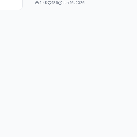
4.4K
186
Jun 16, 2026