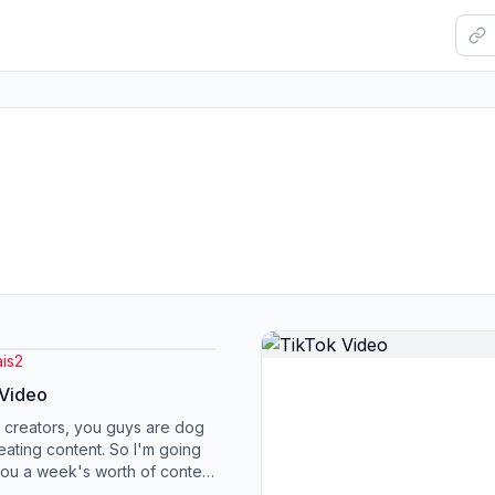
is2
 Video
 creators, you guys are dog
reating content. So I'm going
you a week's worth of content
you. You are going to po...