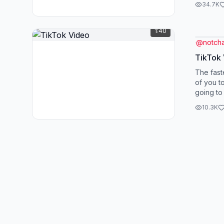
34.7K
1:40
@
notcha
TikTok
The fast
of you to
going to
controver
10.3K