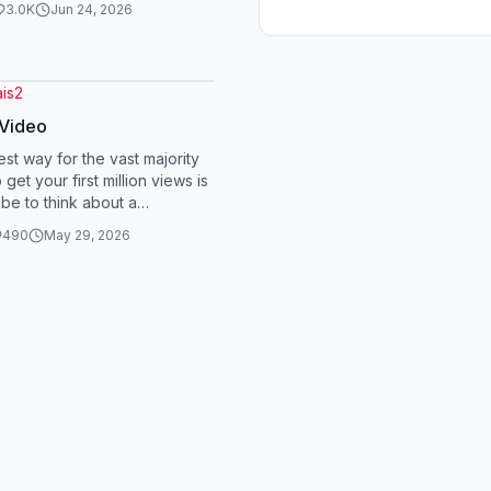
3.0K
Jun 24, 2026
is2
 Video
est way for the vast majority
 get your first million views is
 be to think about a
sial opinion that you hold r...
490
May 29, 2026