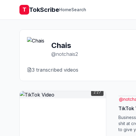
TokScribe
T
Home
Search
Chais
@
notchais2
3
transcribed video
s
2:27
@
notcha
TikTok
Business
shit at c
to give 
plan for 