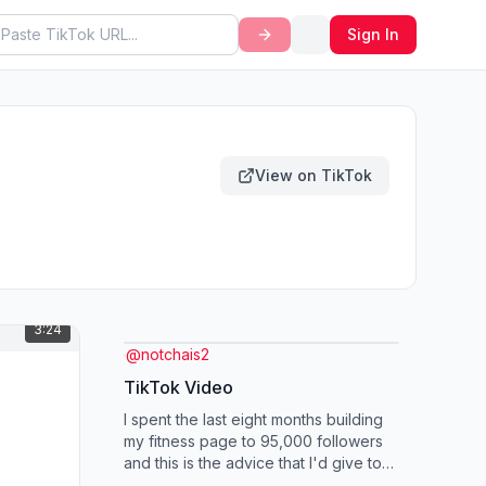
Sign In
View on TikTok
3:24
@
notchais2
TikTok Video
I spent the last eight months building
my fitness page to 95,000 followers
and this is the advice that I'd give to
somebody who was starting a fit...